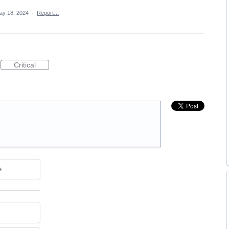
ay 18, 2024
·
Report…
Critical
e