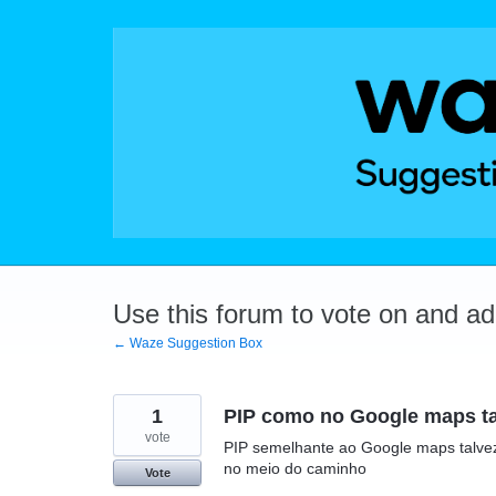
Skip
to
content
Use this forum to vote on and a
← Waze Suggestion Box
1
PIP como no Google maps talv
vote
PIP semelhante ao Google maps talvez
no meio do caminho
Vote