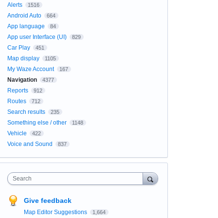
Alerts
1516
Android Auto
664
App language
84
App user Interface (UI)
829
Car Play
451
Map display
1105
My Waze Account
167
Navigation
4377
Reports
912
Routes
712
Search results
235
Something else / other
1148
Vehicle
422
Voice and Sound
837
Search
Give feedback
Map Editor Suggestions
1,664