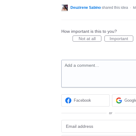
Deuzirene Sabino
shared this idea
·
M
How important is this to you?
Not at all
Important
Add a comment…
Facebook
Googl
or