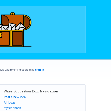
New and returning users may
sign in
Waze Suggestion Box
:
Navigation
Categories
Post a new idea…
All ideas
My feedback