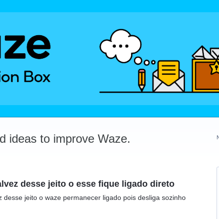
dd ideas to improve Waze.
ez desse jeito o esse fique ligado direto
 desse jeito o waze permanecer ligado pois desliga sozinho