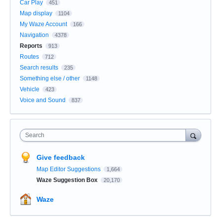
Car Play
451
Map display
1104
My Waze Account
166
Navigation
4378
Reports
913
Routes
712
Search results
235
Something else / other
1148
Vehicle
423
Voice and Sound
837
Search
Give feedback
Map Editor Suggestions
1,664
Waze Suggestion Box
20,170
Waze