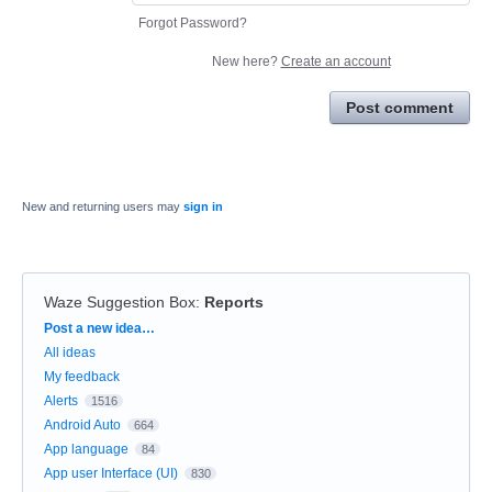
Forgot Password?
New here?
Create an account
Post comment
New and returning users may
sign in
Waze Suggestion Box
:
Reports
Categories
Post a new idea…
All ideas
My feedback
Alerts
1516
Android Auto
664
App language
84
App user Interface (UI)
830