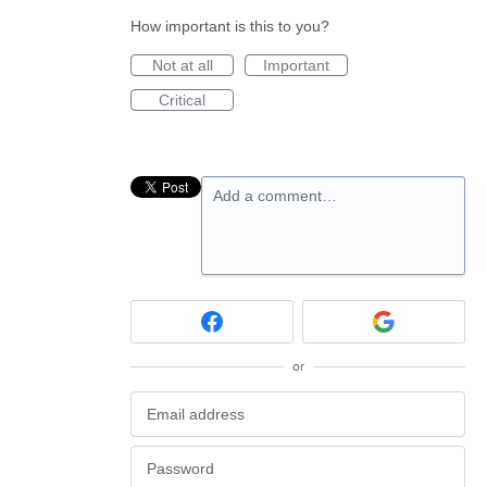
How important is this to you?
Not at all
Important
Critical
Add a comment…
or