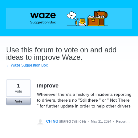
Skip
to
content
Use this forum to vote on and add
ideas to improve Waze.
← Waze Suggestion Box
1
Improve
vote
Whenever there's a history of incidents reporting
to drivers, there's no "Still there " or " Not There
Vote
" for further update in order to help other drivers
CH NG
shared this idea
·
May 21, 2024
·
Report…