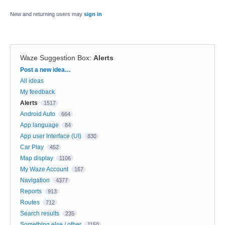
New and returning users may
sign in
Waze Suggestion Box
:
Alerts
Categories
Post a new idea…
All ideas
My feedback
Alerts
1517
Android Auto
664
App language
84
App user Interface (UI)
830
Car Play
452
Map display
1106
My Waze Account
167
Navigation
4377
Reports
913
Routes
712
Search results
235
Something else / other
1150