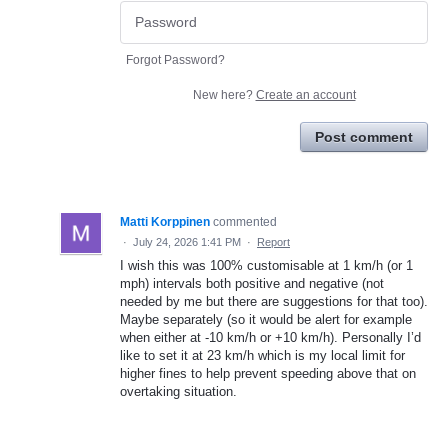
Forgot Password?
New here?
Create an account
Post comment
Matti Korppinen
commented
·
July 24, 2026 1:41 PM
·
Report
I wish this was 100% customisable at 1 km/h (or 1
mph) intervals both positive and negative (not
needed by me but there are suggestions for that too).
Maybe separately (so it would be alert for example
when either at -10 km/h or +10 km/h). Personally I’d
like to set it at 23 km/h which is my local limit for
higher fines to help prevent speeding above that on
overtaking situation.