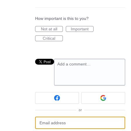
How important is this to you?
Not at all
Important
Critical
Add a comment…
or