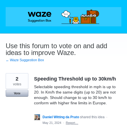
Skip
to
content
Use this forum to vote on and add
ideas to improve Waze.
← Waze Suggestion Box
2
Speeding Threshold up to 30km/h
votes
Selectable speeding threshold in mph is up to
20. In Km/h the same digits (up to 20) are not
Vote
enough. Should change to up to 30 km/h to
conform with higher fine limits in Europe.
Daniel Witting da Prato
shared this idea
·
May 21, 2024
·
Report…