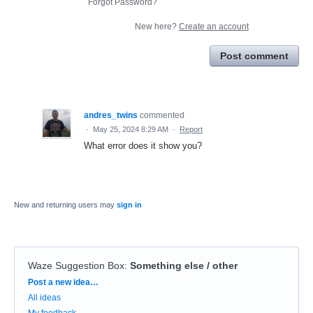
Forgot Password?
New here?
Create an account
Post comment
andres_twins
commented
·
May 25, 2024 8:29 AM
·
Report
What error does it show you?
New and returning users may
sign in
Waze Suggestion Box
:
Something else / other
Categories
Post a new idea…
All ideas
My feedback