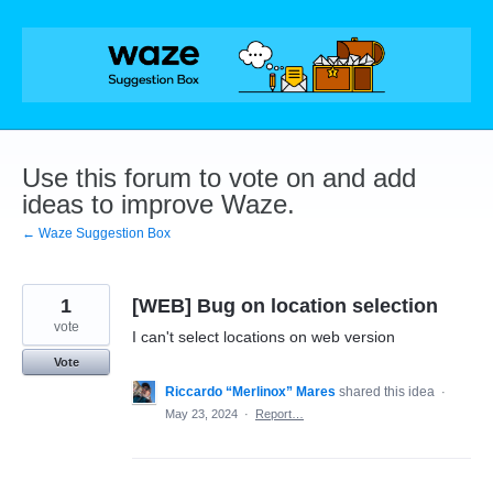
Skip
to
content
Use this forum to vote on and add
ideas to improve Waze.
← Waze Suggestion Box
1
[WEB] Bug on location selection
vote
I can't select locations on web version
Vote
Riccardo “Merlinox” Mares
shared this idea
·
May 23, 2024
·
Report…