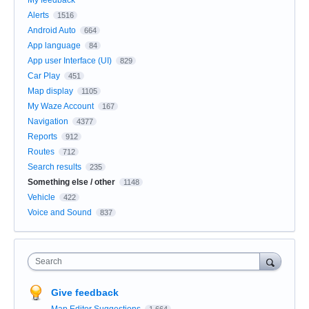
Alerts
1516
Android Auto
664
App language
84
App user Interface (UI)
829
Car Play
451
Map display
1105
My Waze Account
167
Navigation
4377
Reports
912
Routes
712
Search results
235
Something else / other
1148
Vehicle
422
Voice and Sound
837
Search
Give feedback
Map Editor Suggestions
1,664