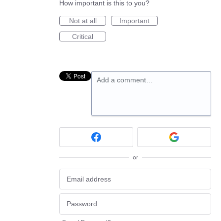
How important is this to you?
Not at all
Important
Critical
Add a comment…
or