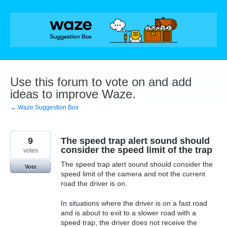
Skip
to
content
Use this forum to vote on and add
ideas to improve Waze.
← Waze Suggestion Box
9
The speed trap alert sound should
consider the speed limit of the trap
votes
The speed trap alert sound should consider the
Vote
speed limit of the camera and not the current
road the driver is on.
In situations where the driver is on a fast road
and is about to exit to a slower road with a
speed trap, the driver does not receive the