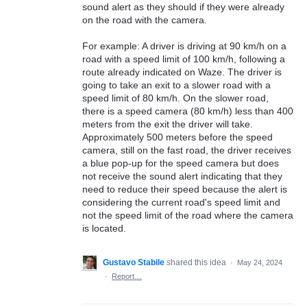
sound alert as they should if they were already
on the road with the camera.
For example: A driver is driving at 90 km/h on a
road with a speed limit of 100 km/h, following a
route already indicated on Waze. The driver is
going to take an exit to a slower road with a
speed limit of 80 km/h. On the slower road,
there is a speed camera (80 km/h) less than 400
meters from the exit the driver will take.
Approximately 500 meters before the speed
camera, still on the fast road, the driver receives
a blue pop-up for the speed camera but does
not receive the sound alert indicating that they
need to reduce their speed because the alert is
considering the current road's speed limit and
not the speed limit of the road where the camera
is located.
Gustavo Stabile
shared this idea
·
May 24, 2024
·
Report…