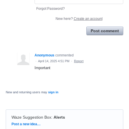
Forgot Password?
New here?
Create an account
Post comment
Anonymous
commented
·
April 14, 2025 4:51 PM
·
Report
Important
New and returning users may
sign in
Waze Suggestion Box
:
Alerts
Categories
Post a new idea…