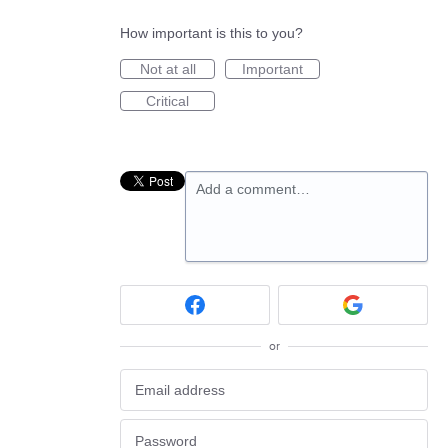
How important is this to you?
Not at all
Important
Critical
Add a comment…
or