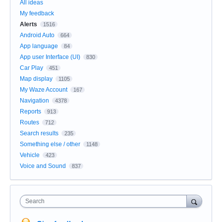
All ideas
My feedback
Alerts
1516
Android Auto
664
App language
84
App user Interface (UI)
830
Car Play
451
Map display
1105
My Waze Account
167
Navigation
4378
Reports
913
Routes
712
Search results
235
Something else / other
1148
Vehicle
423
Voice and Sound
837
Search