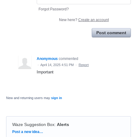
Forgot Password?
New here?
Create an account
Post comment
Anonymous
commented
·
April 14, 2025 4:51 PM
·
Report
Important
New and returning users may
sign in
Waze Suggestion Box
:
Alerts
Categories
Post a new idea…