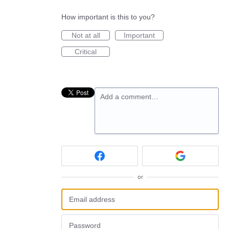
How important is this to you?
Not at all
Important
Critical
Add a comment…
or