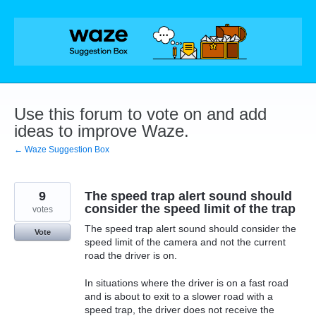
Skip
to
content
Use this forum to vote on and add
ideas to improve Waze.
← Waze Suggestion Box
9
The speed trap alert sound should
consider the speed limit of the trap
votes
The speed trap alert sound should consider the
Vote
speed limit of the camera and not the current
road the driver is on.
In situations where the driver is on a fast road
and is about to exit to a slower road with a
speed trap, the driver does not receive the