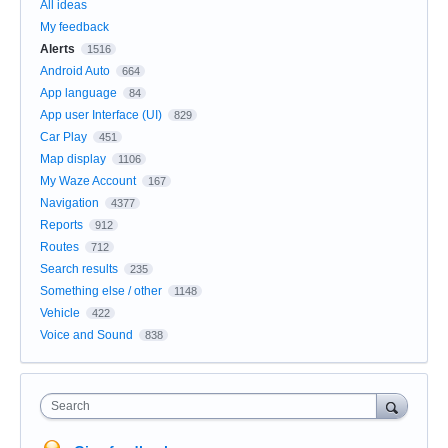
All ideas
My feedback
Alerts
1516
Android Auto
664
App language
84
App user Interface (UI)
829
Car Play
451
Map display
1106
My Waze Account
167
Navigation
4377
Reports
912
Routes
712
Search results
235
Something else / other
1148
Vehicle
422
Voice and Sound
838
Search