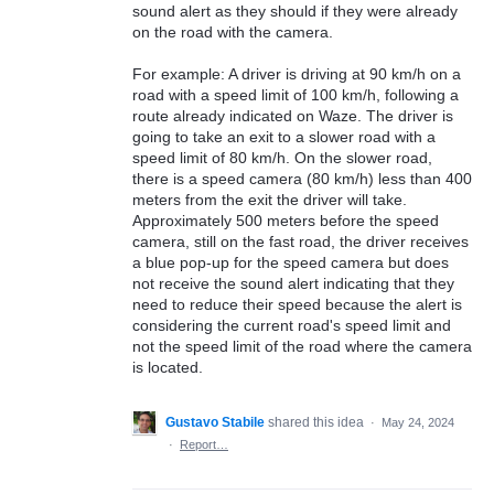
sound alert as they should if they were already
on the road with the camera.
For example: A driver is driving at 90 km/h on a
road with a speed limit of 100 km/h, following a
route already indicated on Waze. The driver is
going to take an exit to a slower road with a
speed limit of 80 km/h. On the slower road,
there is a speed camera (80 km/h) less than 400
meters from the exit the driver will take.
Approximately 500 meters before the speed
camera, still on the fast road, the driver receives
a blue pop-up for the speed camera but does
not receive the sound alert indicating that they
need to reduce their speed because the alert is
considering the current road's speed limit and
not the speed limit of the road where the camera
is located.
Gustavo Stabile
shared this idea
·
May 24, 2024
·
Report…