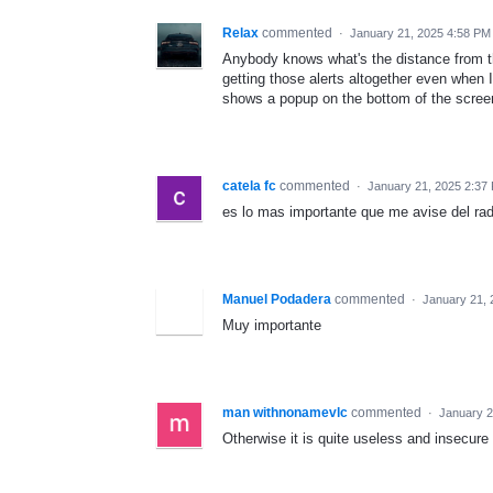
Relax
commented
·
January 21, 2025 4:58 PM
Anybody knows what's the distance from th
getting those alerts altogether even when
shows a popup on the bottom of the scree
catela fc
commented
·
January 21, 2025 2:37
es lo mas importante que me avise del rad
Manuel Podadera
commented
·
January 21, 
Muy importante
man withnonamevlc
commented
·
January 2
Otherwise it is quite useless and insecure