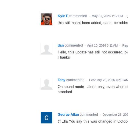
Kyle F
commented
·
May 31, 2026 1:12 PM
·
this still hasnt been added, can it be adde
dan
commented
·
April 10, 2026 3:11 AM
·
Rep
Hello, this update has still not occurred, p
Thanks
Tony
commented
·
February 23, 2026 10:18 A
On sound mode - alerts only, even when dr
standard
George Allan
commented
·
December 23, 202
@Ella You say this was changed in October