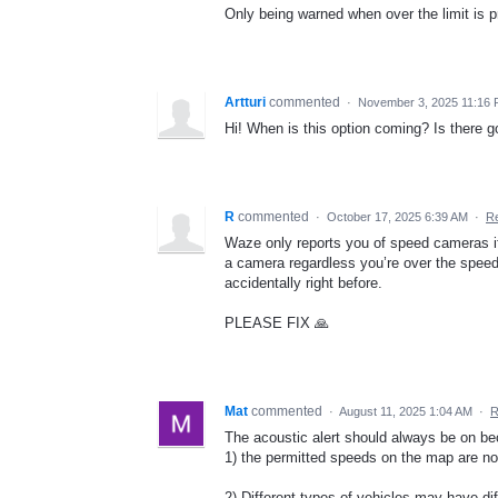
Only being warned when over the limit is p
Artturi
commented
·
November 3, 2025 11:16
Hi! When is this option coming? Is there go
R
commented
·
October 17, 2025 6:39 AM
·
Re
Waze only reports you of speed cameras if y
a camera regardless you’re over the speed 
accidentally right before.
PLEASE FIX 🙏
Mat
commented
·
August 11, 2025 1:04 AM
·
R
The acoustic alert should always be on b
1) the permitted speeds on the map are n
2) Different types of vehicles may have dif