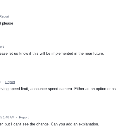
Report
d please
ort
lease let us know if this will be implemented in the near future.
M
·
Report
iving speed limit, announce speed camera. Either as an option or as
5 1:48 AM
·
Report
, but I can't see the change. Can you add an explanation.