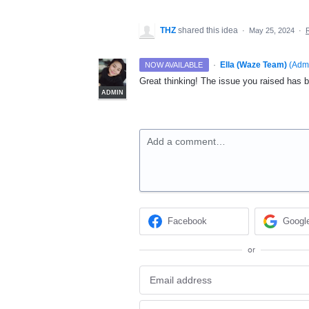
THZ
shared this idea
·
May 25, 2024
·
·
Ella (Waze Team)
(
Adm
NOW AVAILABLE
Great thinking! The issue you raised has b
ADMIN
Add a comment…
Facebook
Googl
or