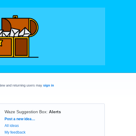
New and returning users may
sign in
Waze Suggestion Box
:
Alerts
Categories
Post a new idea…
All ideas
My feedback