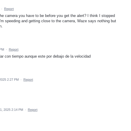
·
Report
e camera you have to be before you get the alert? I think I stopped
 I'm speeding and getting close to the camera, Waze says nothing but
n.
 PM
·
Report
ar con tiempo aunque este por debajo de la velocidad
2025 2:27 PM
·
Report
1, 2025 2:14 PM
·
Report