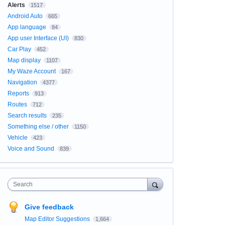
Alerts
1517
Android Auto
665
App language
84
App user Interface (UI)
830
Car Play
452
Map display
1107
My Waze Account
167
Navigation
4377
Reports
913
Routes
712
Search results
235
Something else / other
1150
Vehicle
423
Voice and Sound
839
Search
Give feedback
Map Editor Suggestions
1,664