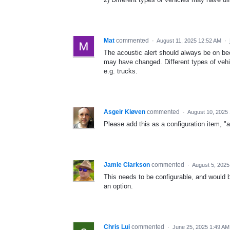
Mat
commented
·
August 11, 2025 12:52 AM
·
The acoustic alert should always be on be
may have changed. Different types of vehi
e.g. trucks.
Asgeir Kløven
commented
·
August 10, 2025
Please add this as a configuration item, "
Jamie Clarkson
commented
·
August 5, 2025
This needs to be configurable, and would b
an option.
Chris Lui
commented
·
June 25, 2025 1:49 AM