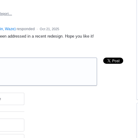
Report…
in, Waze
)
responded
·
Oct 21, 2025
een addressed in a recent redesign. Hope you like it!
e