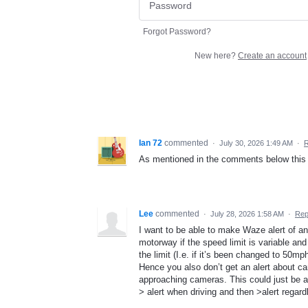
Forgot Password?
New here?
Create an account
Ian 72
commented
·
July 30, 2026 1:49 AM
·
R
As mentioned in the comments below this 
Lee
commented
·
July 28, 2026 1:58 AM
·
Rep
I want to be able to make Waze alert of an
motorway if the speed limit is variable and
the limit (I.e. if it’s been changed to 50m
Hence you also don’t get an alert about c
approaching cameras. This could just be a
> alert when driving and then >alert regar