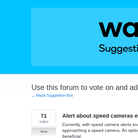
Skip
to
content
Use this forum to vote on and a
← Waze Suggestion Box
71
Alert about speed cameras 
votes
Currently, with speed camera alerts en
approaching a speed camera. An option 
Vote
beneficial.