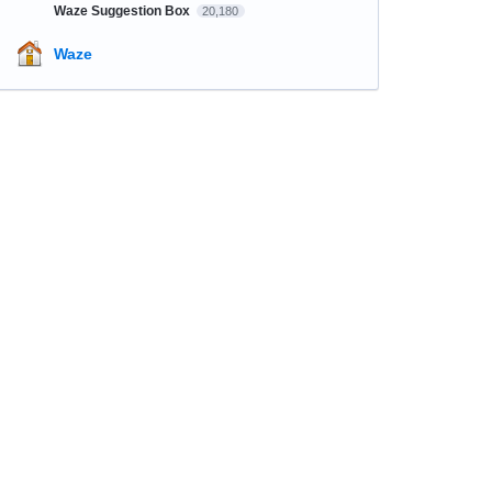
Waze Suggestion Box
20,180
Waze