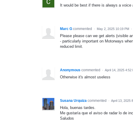
It would be best if there is always a voic
Marc G
commented
·
May 2, 2025 10:19 PM
·
Please please can we get alerts (visible 
- particularly important on Motorways when
reduced limit.
Anonymous
commented
·
April 14, 2025 4:52
Otherwise it's almost useless
Susana Urquiza
commented
·
April 13, 2025 
Hola, buenas tardes.
Me gustaría que el aviso de radar lo de i
Saludos