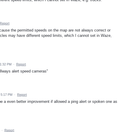
Report
cause the permitted speeds on the map are not always correct or
cles may have different speed limits, which I cannot set in Waze,
 1:32 PM
·
Report
allways alert speed cameras"
 5:17 PM
·
Report
e a even better improvement if allowed a ping alert or spoken one as
·
Report