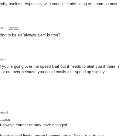
retty useless, especially with variable limits being so common now.
 PM
·
Report
ing to be an ‘always alert’ button?
port
ou’re going over the speed limit but it needs to alert you if there is
or not over because you could easily just speed up slightly
eport
ecause
ot always correct or may have changed.
ferent speed limits, which I cannot set in Waze, e.g. trucks.