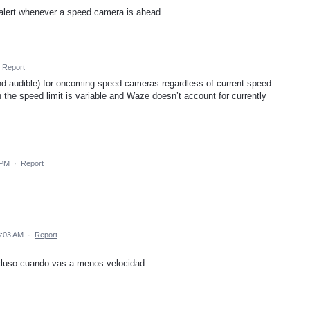
e alert whenever a speed camera is ahead.
Report
and audible) for oncoming speed cameras regardless of current speed
 the speed limit is variable and Waze doesn’t account for currently
 PM
·
Report
8:03 AM
·
Report
ncluso cuando vas a menos velocidad.