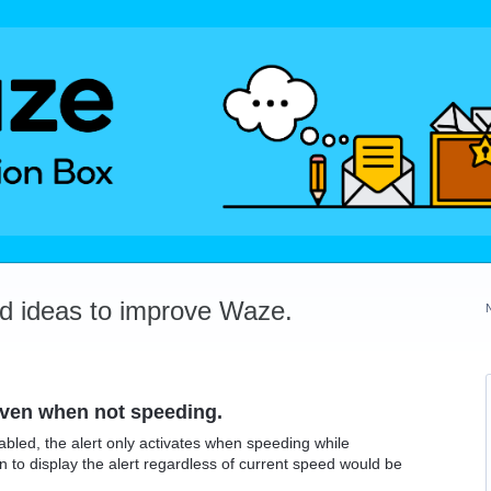
dd ideas to improve Waze.
even when not speeding.
abled, the alert only activates when speeding while
to display the alert regardless of current speed would be