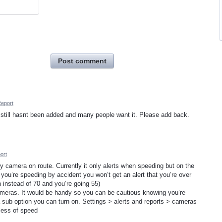
Post comment
eport
still hasnt been added and many people want it. Please add back.
ort
y camera on route. Currently it only alerts when speeding but on the
 you’re speeding by accident you won’t get an alert that you’re over
ph instead of 70 and you’re going 55)
ameras. It would be handy so you can be cautious knowing you’re
 sub option you can turn on. Settings > alerts and reports > cameras
dless of speed