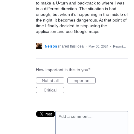
to make a U-turn and backtrack to where I was
in a different direction. The situation is bad
enough, but when it’s happening in the middle of
the night, it becomes dangerous. At that point of
time I finally decided to stop using the
application and use Google maps
Nelson
shared this idea
·
May 30, 2024
·
Report…
How important is this to you?
Not at all
Important
Critical
Add a comment…