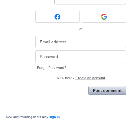
or
Forgot Password?
New here?
Create an account
Post comment
New and returning users may
sign in