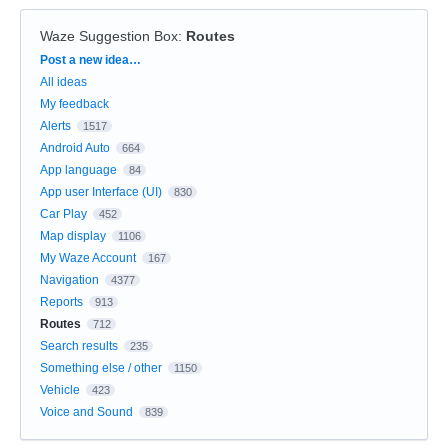
Waze Suggestion Box
:
Routes
Categories
Post a new idea…
All ideas
My feedback
Alerts
1517
Android Auto
664
App language
84
App user Interface (UI)
830
Car Play
452
Map display
1106
My Waze Account
167
Navigation
4377
Reports
913
Routes
712
Search results
235
Something else / other
1150
Vehicle
423
Voice and Sound
839