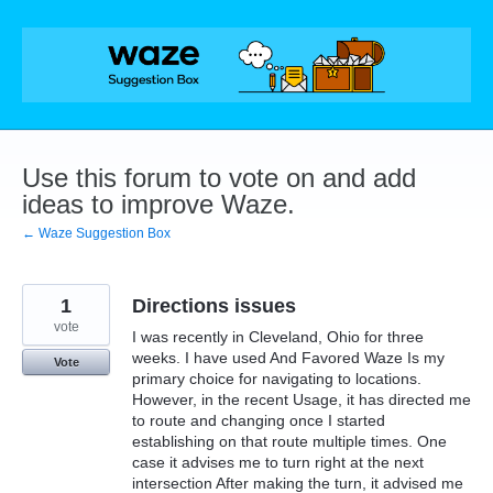
Skip
to
content
Use this forum to vote on and add
ideas to improve Waze.
← Waze Suggestion Box
1
Directions issues
vote
I was recently in Cleveland, Ohio for three
weeks. I have used And Favored Waze Is my
Vote
primary choice for navigating to locations.
However, in the recent Usage, it has directed me
to route and changing once I started
establishing on that route multiple times. One
case it advises me to turn right at the next
intersection After making the turn, it advised me