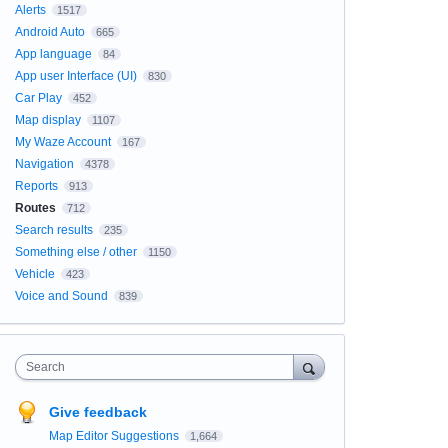
Alerts
1517
Android Auto
665
App language
84
App user Interface (UI)
830
Car Play
452
Map display
1107
My Waze Account
167
Navigation
4378
Reports
913
Routes
712
Search results
235
Something else / other
1150
Vehicle
423
Voice and Sound
839
Search
Give feedback
Map Editor Suggestions
1,664