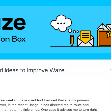
dd ideas to improve Waze.
 three weeks. I have used And Favored Waze Is my primary
ever, in the recent Usage, it has directed me to route and
 that route multiple times. One case it advises me to turn right