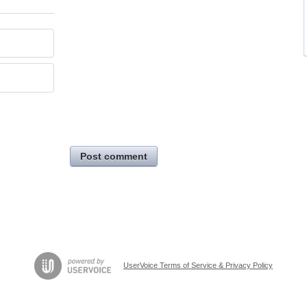
Post comment
UserVoice Terms of Service & Privacy Policy