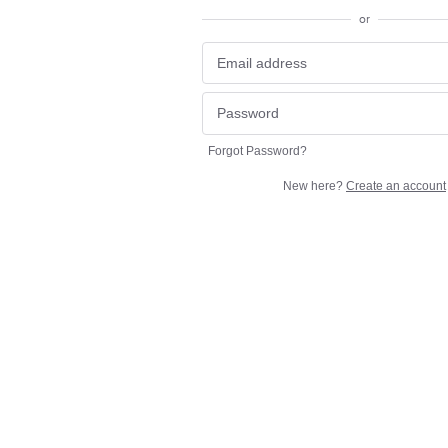
or
Forgot Password?
New here?
Create an account