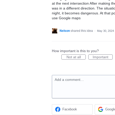
at the next intersection After making t
was in a different direction. The situat
night, it becomes dangerous. At that poi
use Google maps
Nelson
shared this idea
·
May 30, 2024
How important is this to you?
Not at all
Important
Add a comment…
Facebook
Googl