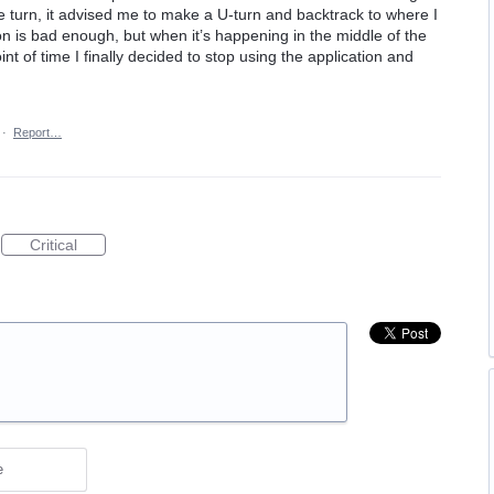
he turn, it advised me to make a U-turn and backtrack to where I
ion is bad enough, but when it’s happening in the middle of the
nt of time I finally decided to stop using the application and
·
Report…
Critical
e