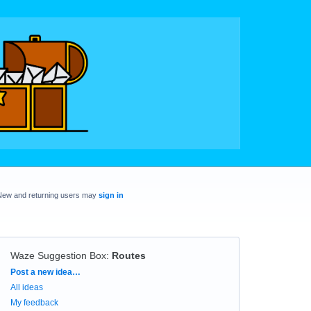
New and returning users may
sign in
Waze Suggestion Box
:
Routes
Categories
Post a new idea…
All ideas
My feedback