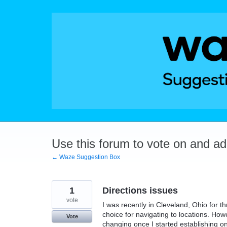
Skip
to
content
Use this forum to vote on and a
← Waze Suggestion Box
1
Directions issues
vote
I was recently in Cleveland, Ohio for
choice for navigating to locations. How
Vote
changing once I started establishing on