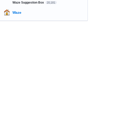
Waze Suggestion Box
20,181
Waze