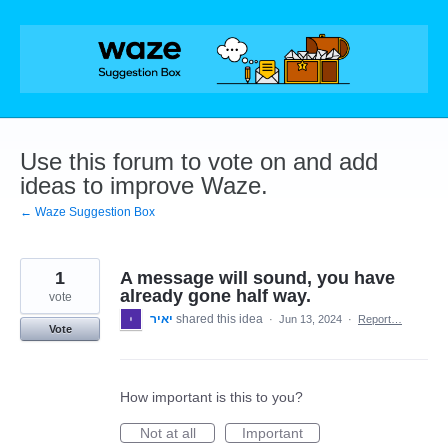
Skip
to
content
Use this forum to vote on and add
ideas to improve Waze.
← Waze Suggestion Box
1
A message will sound, you have
already gone half way.
vote
יאיר
shared this idea
·
Jun 13, 2024
·
Report…
Vote
How important is this to you?
Not at all
Important