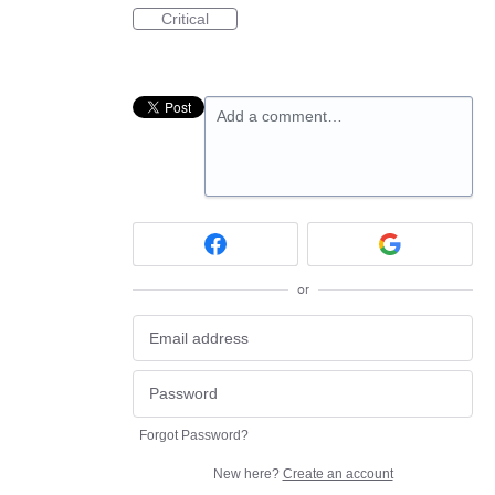
Critical
Add a comment…
or
Forgot Password?
New here?
Create an account