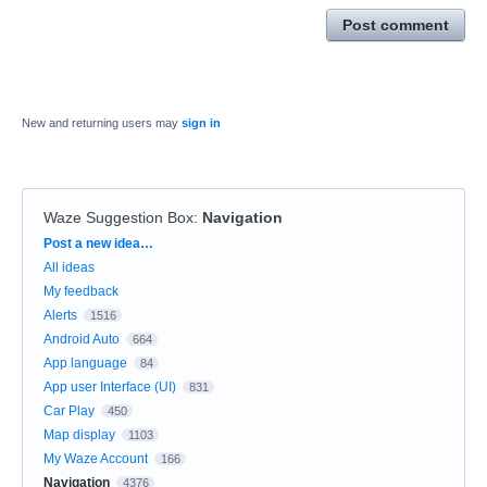
Post comment
New and returning users may
sign in
Waze Suggestion Box
:
Navigation
Categories
Post a new idea…
All ideas
My feedback
Alerts
1516
Android Auto
664
App language
84
App user Interface (UI)
831
Car Play
450
Map display
1103
My Waze Account
166
Navigation
4376