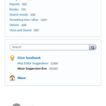
Reports
911
Routes
711
Search results
235
Something else / other
1147
Vehicle
420
Voice and Sound
837
Search
Give feedback
Map Editor Suggestions
1,664
Waze Suggestion Box
20,161
Waze