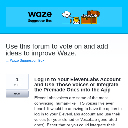
Skip
to
content
Use this forum to vote on and add
ideas to improve Waze.
← Waze Suggestion Box
1
Log In to Your ElevenLabs Account
and Use Those Voices or Integrate
vote
the Premade Ones into the App
Vote
ElevenLabs voices are some of the most
convincing, human-like TTS voices I've ever
heard. It would be amazing to have the option to
log in to your ElevenLabs account and use their
voices (or your cloned or VoiceLab-generated
ones). Either that or you could integrate their