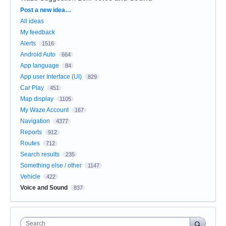
Categories
Post a new idea…
All ideas
My feedback
Alerts
1516
Android Auto
664
App language
84
App user Interface (UI)
829
Car Play
451
Map display
1105
My Waze Account
167
Navigation
4377
Reports
912
Routes
712
Search results
235
Something else / other
1147
Vehicle
422
Voice and Sound
837
Search