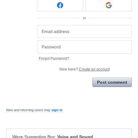
or
Forgot Password?
New here?
Create an account
Post comment
New and returning users may
sign in
Waze Suggestion Box
:
Voice and Sound