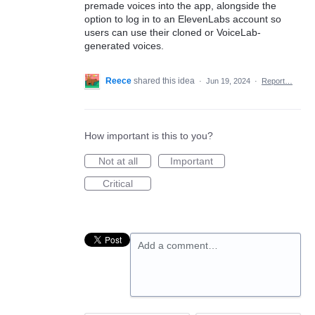
premade voices into the app, alongside the
option to log in to an ElevenLabs account so
users can use their cloned or VoiceLab-
generated voices.
Reece
shared this idea
·
Jun 19, 2024
·
Report…
How important is this to you?
Not at all
Important
Critical
Add a comment…