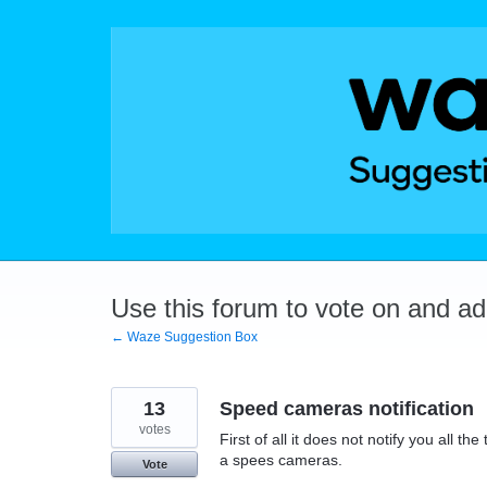
Skip
to
content
Use this forum to vote on and a
← Waze Suggestion Box
13
Speed cameras notification
votes
First of all it does not notify you all t
a spees cameras.
Vote