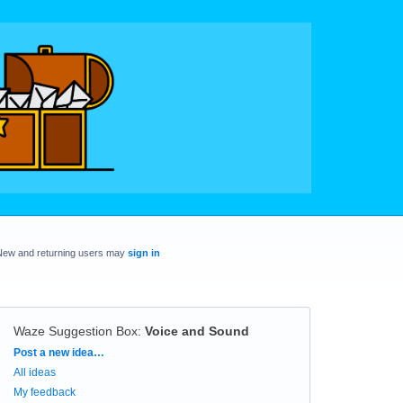
New and returning users may
sign in
Waze Suggestion Box
:
Voice and Sound
Categories
Post a new idea…
All ideas
My feedback