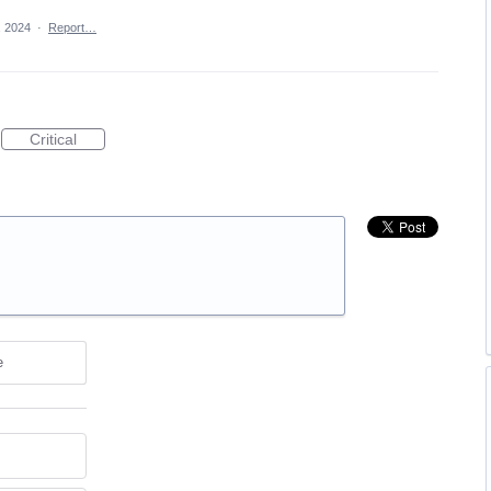
, 2024
·
Report…
Critical
e