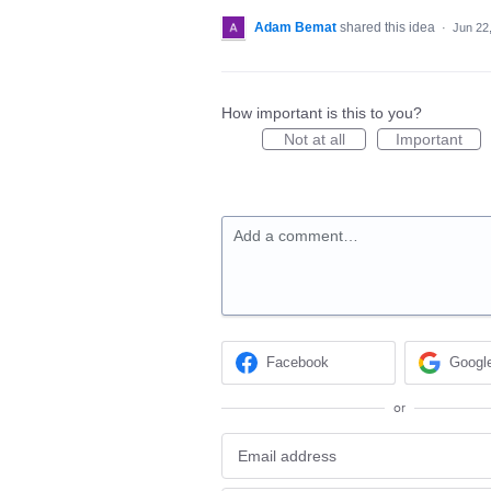
Adam Bemat
shared this idea
·
Jun 22
How important is this to you?
Not at all
Important
Add a comment…
Facebook
Googl
or