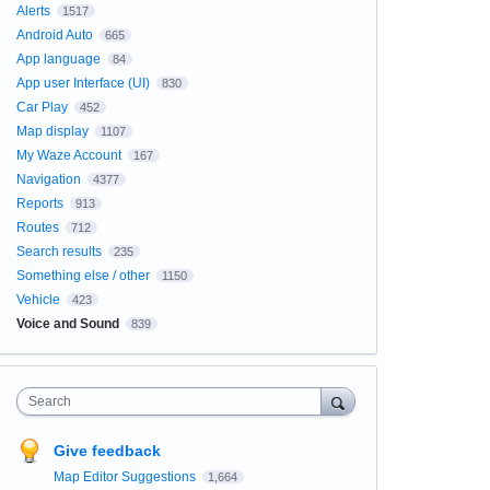
Alerts
1517
Android Auto
665
App language
84
App user Interface (UI)
830
Car Play
452
Map display
1107
My Waze Account
167
Navigation
4377
Reports
913
Routes
712
Search results
235
Something else / other
1150
Vehicle
423
Voice and Sound
839
Search
Give feedback
Map Editor Suggestions
1,664