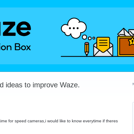
dd ideas to improve Waze.
he time for speed cameras,i would like to know everytime if theres