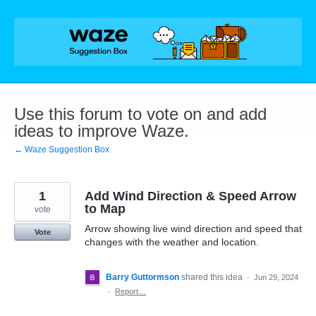
Skip
to
content
Use this forum to vote on and add
ideas to improve Waze.
← Waze Suggestion Box
1
Add Wind Direction & Speed Arrow
to Map
vote
Arrow showing live wind direction and speed that
Vote
changes with the weather and location.
Barry Guttormson
shared this idea
·
Jun 29, 2024
·
Report…