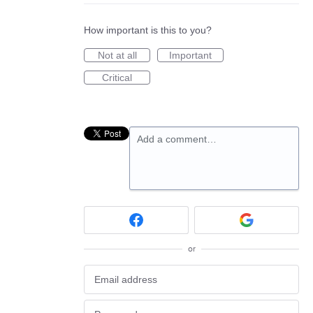
How important is this to you?
Not at all
Important
Critical
Add a comment…
or