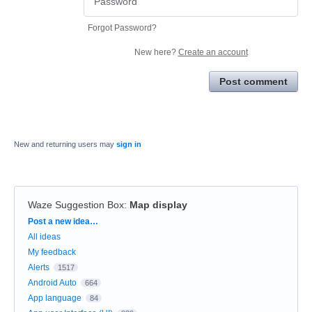
Forgot Password?
New here?
Create an account
Post comment
New and returning users may
sign in
Waze Suggestion Box
:
Map display
Categories
Post a new idea…
All ideas
My feedback
Alerts
1517
Android Auto
664
App language
84