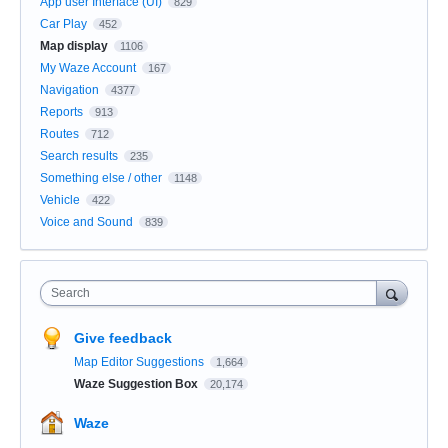
App user Interface (UI)
829
Car Play
452
Map display
1106
My Waze Account
167
Navigation
4377
Reports
913
Routes
712
Search results
235
Something else / other
1148
Vehicle
422
Voice and Sound
839
Search
Give feedback
Map Editor Suggestions
1,664
Waze Suggestion Box
20,174
Waze