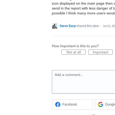
icon displayed on the main page then a
send in the report with less danger of t
possible I think many more users would 
Steve Earp
shared this idea
·
Jul 21, 2
How important is this to you?
Not at all
Important
Add a comment…
Facebook
Googl