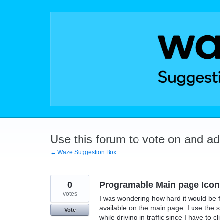
Skip
to
content
Use this forum to vote on and a
← Waze Suggestion Box
0
Programable Main page Icon
votes
I was wondering how hard it would be f
available on the main page. I use the sto
Vote
while driving in traffic since I have to c