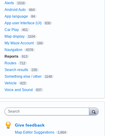
Alerts
1516
Android Auto
664
App language
84
App user Interface (UI)
830
Car Play
451
Map display
1104
My Waze Account
166
Navigation
4378
Reports
913
Routes
712
Search results
235
Something else / other
1148
Vehicle
423
Voice and Sound
837
Search
Give feedback
Map Editor Suggestions
1,664