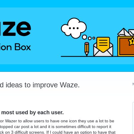
dd ideas to improve Waze.
 most used by each user.
or Wazer to allow users to have one icon they use a lot to be
pped car post a lot and it is sometimes difficult to report it
lick on 3 difficult screens. If I could have an option to have that