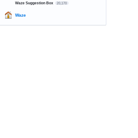
Waze Suggestion Box
20,170
Waze