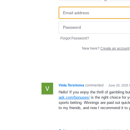
or
Forgot Password?
New here?
Create an account
Viola Teremova
commented
·
June 20, 2025 
Hello! If you enjoy the thrill of gambling 
apk.com/bonuses/
is the right choice for 
sports betting. Winnings are paid out quic
to my friends, and now I recommend it to 