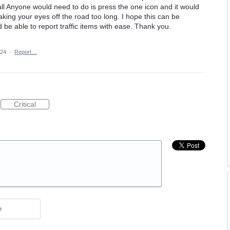
ll Anyone would need to do is press the one icon and it would
aking your eyes off the road too long. I hope this can be
be able to report traffic items with ease. Thank you.
024
·
Report…
Critical
e