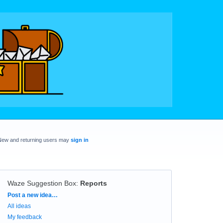
New and returning users may
sign in
Waze Suggestion Box
:
Reports
Categories
Post a new idea…
All ideas
My feedback