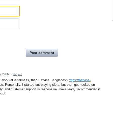
Post comment
5:23 PM
·
Report
but also value fairness, then Betvisa Bangladesh
https://betvisa-
you. Personally, I started out playing slots, but then got hooked on
kly, and customer support is responsive. I've already recommended it
you!