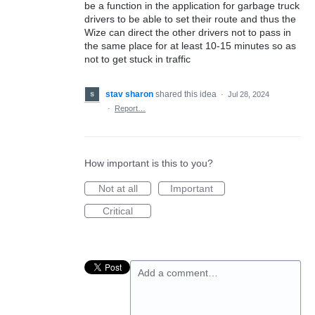
be a function in the application for garbage truck
drivers to be able to set their route and thus the
Wize can direct the other drivers not to pass in
the same place for at least 10-15 minutes so as
not to get stuck in traffic
stav sharon
shared this idea
·
Jul 28, 2024
·
Report…
How important is this to you?
Not at all
Important
Critical
Add a comment…