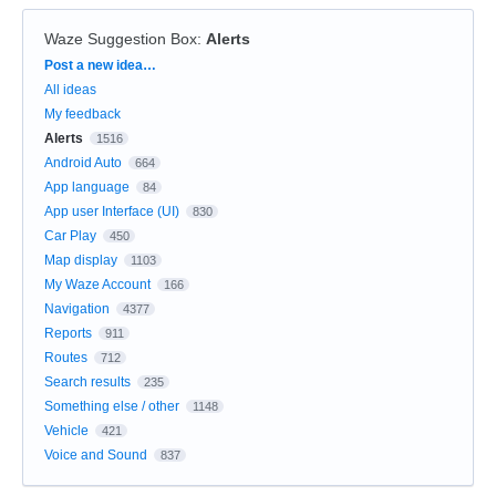
Waze Suggestion Box
:
Alerts
Categories
Post a new idea…
All ideas
My feedback
Alerts
1516
Android Auto
664
App language
84
App user Interface (UI)
830
Car Play
450
Map display
1103
My Waze Account
166
Navigation
4377
Reports
911
Routes
712
Search results
235
Something else / other
1148
Vehicle
421
Voice and Sound
837