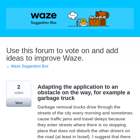
Skip
to
content
Use this forum to vote on and add
ideas to improve Waze.
← Waze Suggestion Box
2
Adapting the application to an
obstacle on the way, for example a
votes
garbage truck
Vote
Garbage removal trucks drive through the
streets of the city every morning and sometimes
cause traffic jams and travel delays because
they enter streets where there is no stopping
place that does not disturb the other drivers on
the road (at least in Israel). I suggest that there