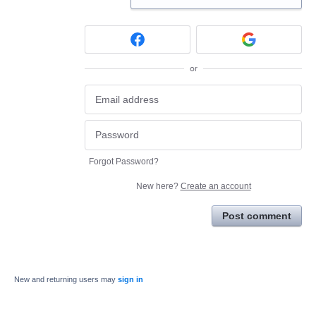
or
Forgot Password?
New here?
Create an account
Post comment
New and returning users may
sign in