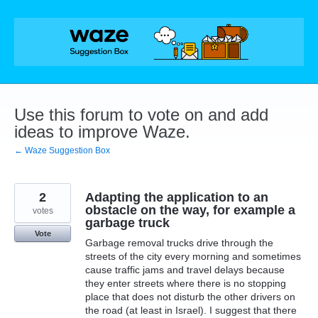
Skip
to
content
Use this forum to vote on and add
ideas to improve Waze.
← Waze Suggestion Box
2
Adapting the application to an
obstacle on the way, for example a
votes
garbage truck
Vote
Garbage removal trucks drive through the
streets of the city every morning and sometimes
cause traffic jams and travel delays because
they enter streets where there is no stopping
place that does not disturb the other drivers on
the road (at least in Israel). I suggest that there