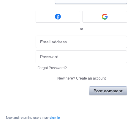
or
Forgot Password?
New here?
Create an account
Post comment
New and returning users may
sign in