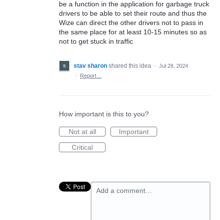
be a function in the application for garbage truck
drivers to be able to set their route and thus the
Wize can direct the other drivers not to pass in
the same place for at least 10-15 minutes so as
not to get stuck in traffic
stav sharon
shared this idea
·
Jul 28, 2024
·
Report…
How important is this to you?
Not at all
Important
Critical
Add a comment…