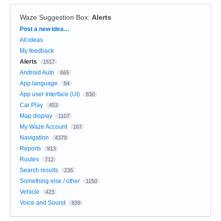
Waze Suggestion Box
:
Alerts
Categories
Post a new idea…
All ideas
My feedback
Alerts
1517
Android Auto
665
App language
84
App user Interface (UI)
830
Car Play
453
Map display
1107
My Waze Account
167
Navigation
4379
Reports
913
Routes
712
Search results
235
Something else / other
1150
Vehicle
423
Voice and Sound
839