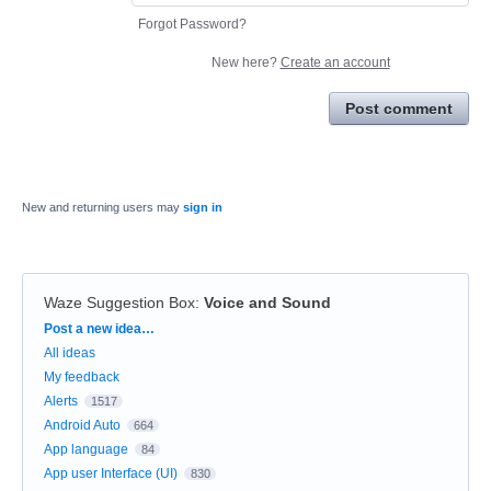
Forgot Password?
New here?
Create an account
Post comment
New and returning users may
sign in
Waze Suggestion Box
:
Voice and Sound
Categories
Post a new idea…
All ideas
My feedback
Alerts
1517
Android Auto
664
App language
84
App user Interface (UI)
830