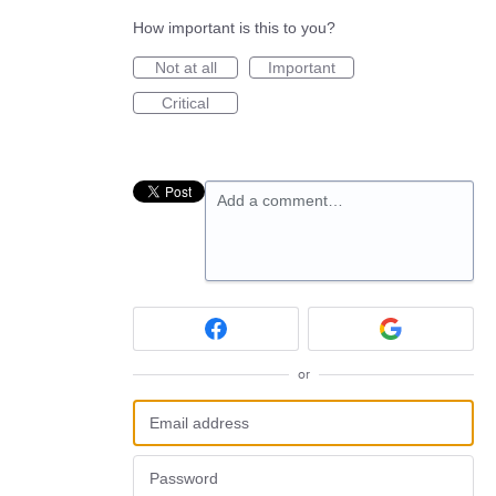
How important is this to you?
Not at all
Important
Critical
Add a comment…
or