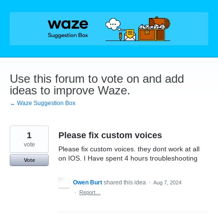
Skip
to
content
Use this forum to vote on and add
ideas to improve Waze.
← Waze Suggestion Box
1
Please fix custom voices
vote
Please fix custom voices. they dont work at all
on IOS. I Have spent 4 hours troubleshooting
Vote
Owen Burt
shared this idea
·
Aug 7, 2024
·
Report…