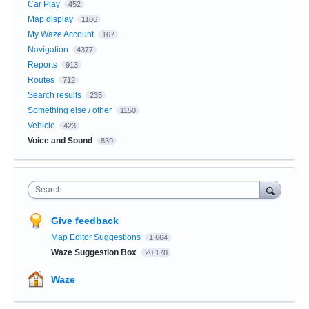
Car Play
452
Map display
1106
My Waze Account
167
Navigation
4377
Reports
913
Routes
712
Search results
235
Something else / other
1150
Vehicle
423
Voice and Sound
839
Search
Give feedback
Map Editor Suggestions
1,664
Waze Suggestion Box
20,178
Waze