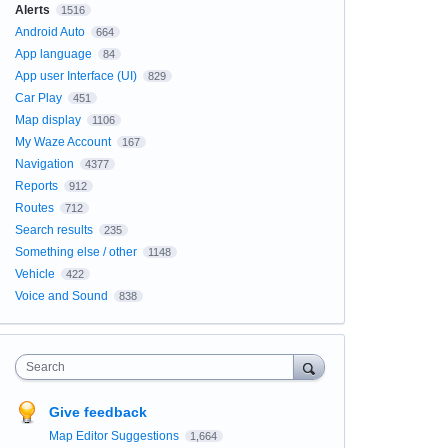
Alerts
1516
Android Auto
664
App language
84
App user Interface (UI)
829
Car Play
451
Map display
1106
My Waze Account
167
Navigation
4377
Reports
912
Routes
712
Search results
235
Something else / other
1148
Vehicle
422
Voice and Sound
838
Search
Give feedback
Map Editor Suggestions
1,664