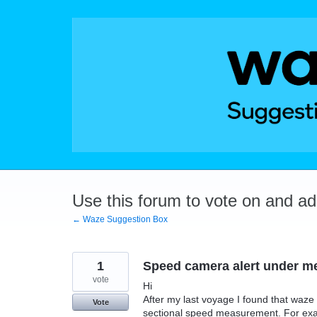
Skip
to
content
Use this forum to vote on and a
← Waze Suggestion Box
1
Speed camera alert under m
vote
Hi
After my last voyage I found that waz
Vote
sectional speed measurement. For examp