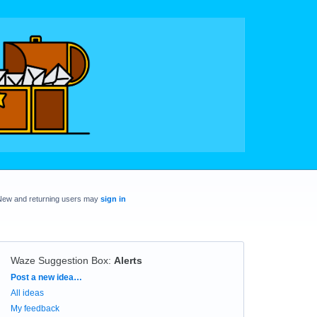
New and returning users may
sign in
Waze Suggestion Box
:
Alerts
Categories
Post a new idea…
All ideas
My feedback