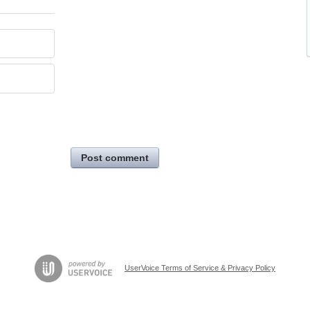
Post comment
UserVoice Terms of Service & Privacy Policy