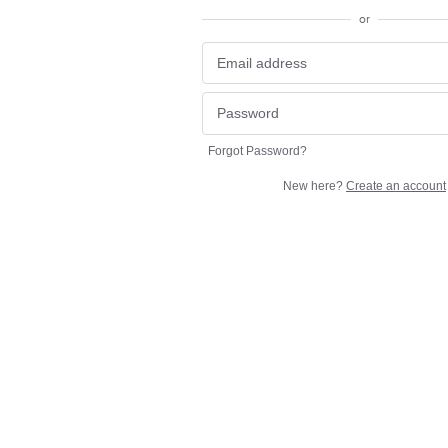
or
Forgot Password?
New here?
Create an account