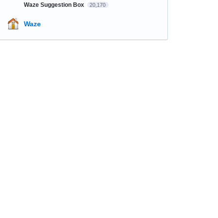
Waze Suggestion Box
20,170
Waze