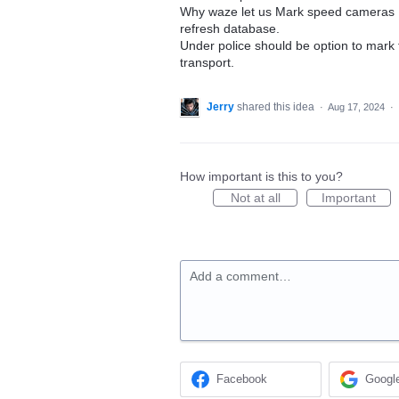
Why waze let us Mark speed cameras I
refresh database.
Under police should be option to mark t
transport.
Jerry
shared this idea
·
Aug 17, 2024
·
How important is this to you?
Not at all
Important
Add a comment…
Facebook
Googl