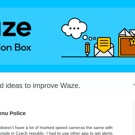
dd ideas to improve Waze.
enu Police
e doesn't have a lot of marked speed cameras the same with
le in Czech republic. I had to use other app to get alerts.