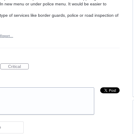
n new menu or under police menu. It would be easier to
ype of services like border guards, police or road inspection of
Report…
Critical
e