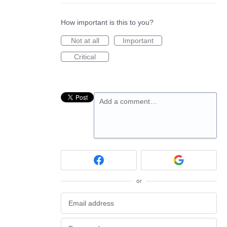
How important is this to you?
Not at all
Important
Critical
Add a comment…
or