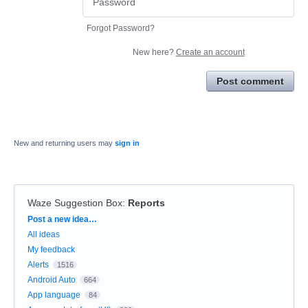
Forgot Password?
New here?
Create an account
Post comment
New and returning users may
sign in
Waze Suggestion Box
:
Reports
Categories
Post a new idea…
All ideas
My feedback
Alerts
1516
Android Auto
664
App language
84