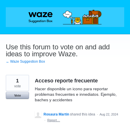
Skip
to
content
Use this forum to vote on and add
ideas to improve Waze.
← Waze Suggestion Box
1
Acceso reporte frecuente
vote
Hacer disponible un icono para reportar
problemas frecuentes e innediatos. Ejemplo,
Vote
baches y accidentes
Rosaura Martin
shared this idea
·
Aug 22, 2024
·
Report…