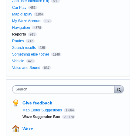
App user Interface (UI)
830
Car Play
451
Map display
1104
My Waze Account
166
Navigation
4378
Reports
913
Routes
712
Search results
235
Something else / other
1148
Vehicle
423
Voice and Sound
837
Search
Give feedback
Map Editor Suggestions
1,664
Waze Suggestion Box
20,170
Waze