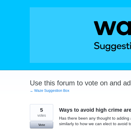
Skip
to
content
Use this forum to vote on and a
← Waze Suggestion Box
5
Ways to avoid high crime ar
votes
Has there been any thought to adding a
similarly to how we can elect to avoid t
Vote