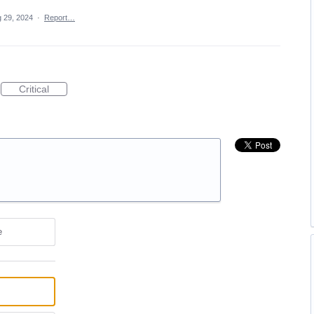
 29, 2024
·
Report…
Critical
e