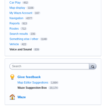
Car Play
452
Map display
1106
My Waze Account
167
Navigation
4377
Reports
913
Routes
712
Search results
235
Something else / other
1148
Vehicle
422
Voice and Sound
839
Search
Give feedback
Map Editor Suggestions
1,664
Waze Suggestion Box
20,174
Waze