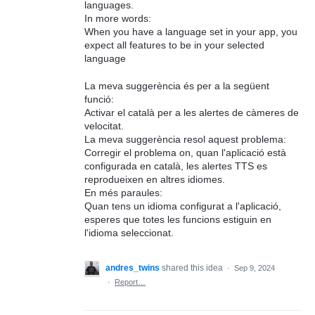
languages.
In more words:
When you have a language set in your app, you
expect all features to be in your selected
language
La meva suggerència és per a la següent
funció:
Activar el català per a les alertes de càmeres de
velocitat.
La meva suggerència resol aquest problema:
Corregir el problema on, quan l'aplicació està
configurada en català, les alertes TTS es
reprodueixen en altres idiomes.
En més paraules:
Quan tens un idioma configurat a l'aplicació,
esperes que totes les funcions estiguin en
l'idioma seleccionat.
andres_twins
shared this idea
·
Sep 9, 2024
·
Report…