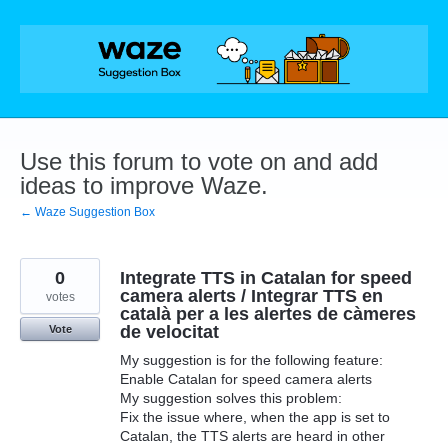
Skip
to
content
Use this forum to vote on and add
ideas to improve Waze.
← Waze Suggestion Box
0
Integrate TTS in Catalan for speed
camera alerts / Integrar TTS en
votes
català per a les alertes de càmeres
de velocitat
Vote
My suggestion is for the following feature:
Enable Catalan for speed camera alerts
My suggestion solves this problem:
Fix the issue where, when the app is set to
Catalan, the TTS alerts are heard in other