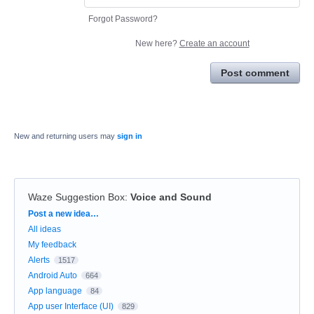
Forgot Password?
New here?
Create an account
Post comment
New and returning users may
sign in
Waze Suggestion Box
:
Voice and Sound
Categories
Post a new idea…
All ideas
My feedback
Alerts
1517
Android Auto
664
App language
84
App user Interface (UI)
829