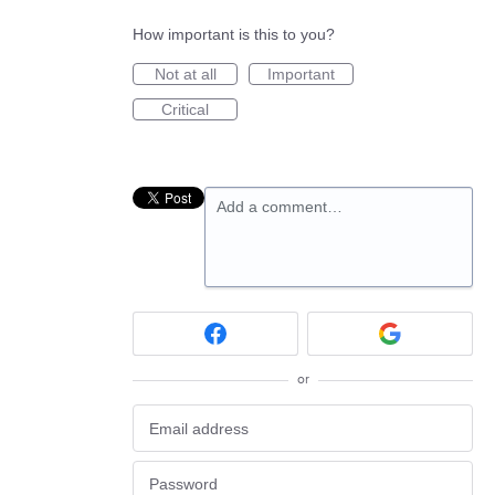
How important is this to you?
Not at all
Important
Critical
Add a comment…
or