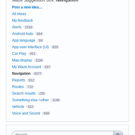
Categories
Post a new idea…
All ideas
My feedback
Alerts
1516
Android Auto
664
App language
84
App user Interface (UI)
829
Car Play
451
Map display
1106
My Waze Account
167
Navigation
4377
Reports
912
Routes
712
Search results
235
Something else / other
1148
Vehicle
422
Voice and Sound
838
Search