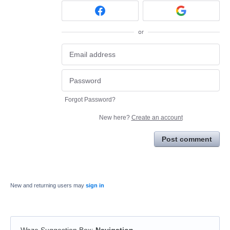
or
Forgot Password?
New here?
Create an account
Post comment
New and returning users may
sign in
Waze Suggestion Box
:
Navigation