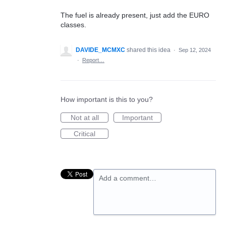
The fuel is already present, just add the EURO
classes.
DAVIDE_MCMXC
shared this idea
·
Sep 12, 2024
·
Report…
How important is this to you?
Not at all
Important
Critical
Add a comment…