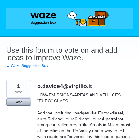
Skip
to
content
Use this forum to vote on and add
ideas to improve Waze.
← Waze Suggestion Box
1
b.davide4@virgilio.it
vote
LOW-EMISSIONS-AREAS AND VEHILCES
"EURO" CLASS
Vote
Add the "polluting" badges like Euro4-diesel,
euro-5-diesel, euro6-diesel, euro4-petrol for
smog controlled areas like AreaB in Milan, most
of the cities in the Po Valley and a way to tell
wich roads are "covered" by this kind of passes.