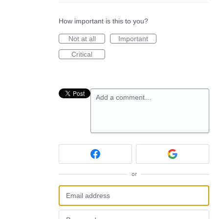
How important is this to you?
Not at all
Important
Critical
Add a comment…
or