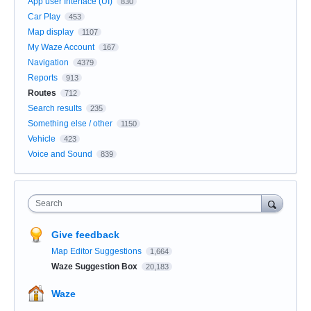
App user Interface (UI)
830
Car Play
453
Map display
1107
My Waze Account
167
Navigation
4379
Reports
913
Routes
712
Search results
235
Something else / other
1150
Vehicle
423
Voice and Sound
839
Search
Give feedback
Map Editor Suggestions
1,664
Waze Suggestion Box
20,183
Waze