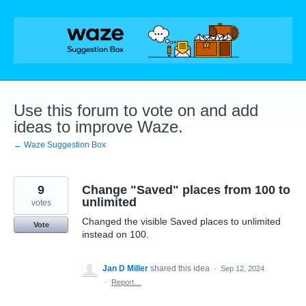
Skip
to
content
Use this forum to vote on and add
ideas to improve Waze.
← Waze Suggestion Box
9
Change "Saved" places from 100 to
unlimited
votes
Changed the visible Saved places to unlimited
Vote
instead on 100.
Jan D Miller
shared this idea
·
Sep 12, 2024
·
Report…