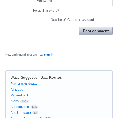
Forgot Password?
New here?
Create an account
Post comment
New and returning users may
sign in
Waze Suggestion Box
:
Routes
Categories
Post a new idea…
All ideas
My feedback
Alerts
1517
Android Auto
665
App language
84