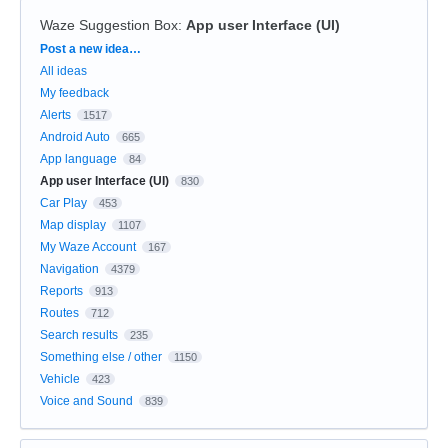
Waze Suggestion Box
:
App user Interface (UI)
Categories
Post a new idea…
All ideas
My feedback
Alerts
1517
Android Auto
665
App language
84
App user Interface (UI)
830
Car Play
453
Map display
1107
My Waze Account
167
Navigation
4379
Reports
913
Routes
712
Search results
235
Something else / other
1150
Vehicle
423
Voice and Sound
839