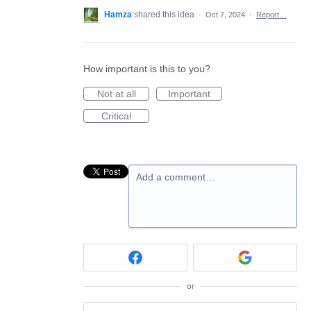
Hamza
shared this idea
·
Oct 7, 2024
·
Report…
How important is this to you?
Not at all
Important
Critical
Add a comment…
or