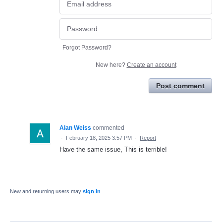
Forgot Password?
New here?
Create an account
Post comment
Alan Weiss
commented
·
February 18, 2025 3:57 PM
·
Report
Have the same issue, This is terrible!
New and returning users may
sign in