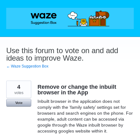
Skip
to
content
Use this forum to vote on and add
ideas to improve Waze.
← Waze Suggestion Box
4
Remove or change the inbuilt
browser in the App
votes
Inbuilt browser in the application does not
Vote
comply with the ‘family safety’ settings set for
browsers and search engines on the phone. For
example, adult content can be accessed via
google through the Waze inbuilt browser by
accessing googles website within it.