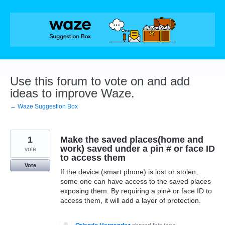
Skip
to
content
Use this forum to vote on and add
ideas to improve Waze.
← Waze Suggestion Box
1
Make the saved places(home and
work) saved under a pin # or face ID
vote
to access them
Vote
If the device (smart phone) is lost or stolen,
some one can have access to the saved places
exposing them. By requiring a pin# or face ID to
access them, it will add a layer of protection.