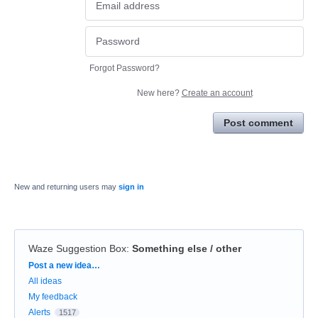
Forgot Password?
New here?
Create an account
Post comment
New and returning users may
sign in
Waze Suggestion Box
:
Something else / other
Categories
Post a new idea…
All ideas
My feedback
Alerts
1517