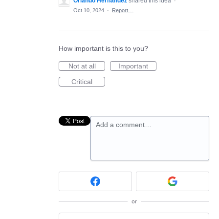
Orlando Hernandez
shared this idea
·
Oct 10, 2024
·
Report…
How important is this to you?
Not at all
Important
Critical
Add a comment…
or