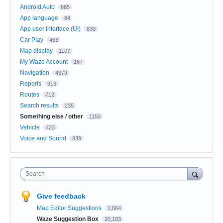
Android Auto
665
App language
84
App user Interface (UI)
830
Car Play
453
Map display
1107
My Waze Account
167
Navigation
4379
Reports
913
Routes
712
Search results
235
Something else / other
1150
Vehicle
423
Voice and Sound
839
Search
Give feedback
Map Editor Suggestions
1,664
Waze Suggestion Box
20,183