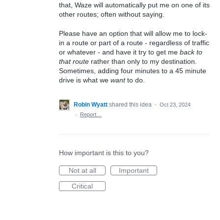
that, Waze will automatically put me on one of its
other routes; often without saying.
Please have an option that will allow me to lock-
in a route or part of a route - regardless of traffic
or whatever - and have it try to get me
back to
that route
rather than only to my destination.
Sometimes, adding four minutes to a 45 minute
drive is what we
want
to do.
Robin Wyatt
shared this idea
·
Oct 23, 2024
·
Report…
How important is this to you?
Not at all
Important
Critical