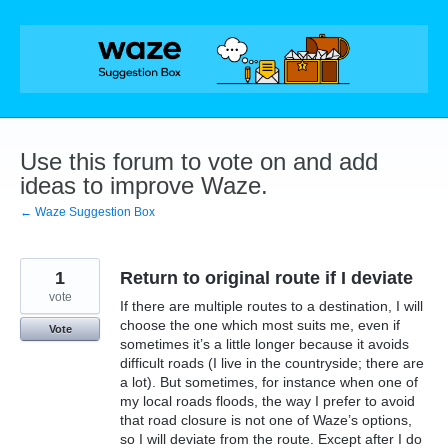
Skip
to
content
Use this forum to vote on and add
ideas to improve Waze.
← Waze Suggestion Box
1
Return to original route if I deviate
vote
If there are multiple routes to a destination, I will
choose the one which most suits me, even if
Vote
sometimes it’s a little longer because it avoids
difficult roads (I live in the countryside; there are
a lot). But sometimes, for instance when one of
my local roads floods, the way I prefer to avoid
that road closure is not one of Waze’s options,
so I will deviate from the route. Except after I do