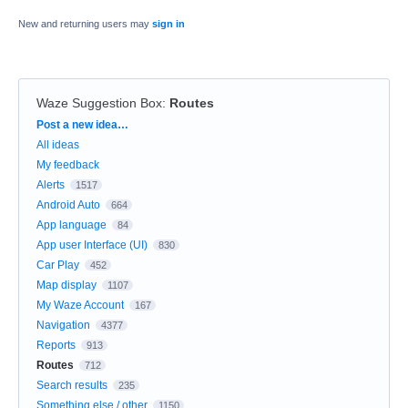
New and returning users may
sign in
Waze Suggestion Box
:
Routes
Categories
Post a new idea…
All ideas
My feedback
Alerts
1517
Android Auto
664
App language
84
App user Interface (UI)
830
Car Play
452
Map display
1107
My Waze Account
167
Navigation
4377
Reports
913
Routes
712
Search results
235
Something else / other
1150