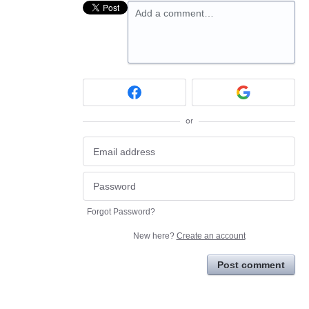
Add a comment…
or
Forgot Password?
New here?
Create an account
Post comment