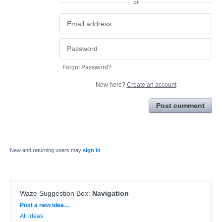
or
Forgot Password?
New here?
Create an account
Post comment
New and returning users may
sign in
Waze Suggestion Box
:
Navigation
Categories
Post a new idea…
All ideas