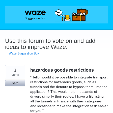
Skip
to
content
Use this forum to vote on and add
ideas to improve Waze.
← Waze Suggestion Box
3
hazardous goods restrictions
votes
"Hello, would it be possible to integrate transport
restrictions for hazardous goods, such as
Vote
tunnels and the detours to bypass them, into the
application? This would help thousands of
drivers simplify their routes. I have a file listing
all the tunnels in France with their categories
and locations to make the integration task easier
for you."