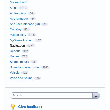
My feedback
Alerts
1516
Android Auto
664
App language
84
App user Interface (UI)
829
Car Play
451
Map display
1105
My Waze Account
167
Navigation
4377
Reports
912
Routes
712
Search results
235
Something else / other
1148
Vehicle
422
Voice and Sound
837
Search
Give feedback