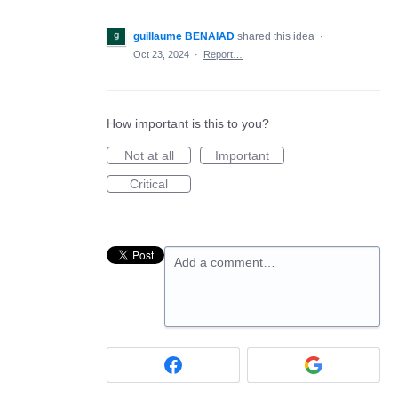
guillaume BENAIAD
shared this idea
·
Oct 23, 2024
·
Report…
How important is this to you?
Not at all
Important
Critical
Add a comment…