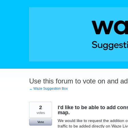
Skip
to
content
Use this forum to vote on and a
← Waze Suggestion Box
2
I'd like to be able to add con
map.
votes
We would like to request the addition o
Vote
traffic to be added directly on Waze L