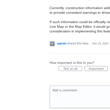
Currently, construction information adde
to provide consistent warnings to drive
If such information could be officially
Live Map or the Map Editor, it would gr
consideration in implementing this feat
ageoio
shared this idea
·
Nov 15, 2024
How important is this to you?
Not at all
Important
Add a comment…