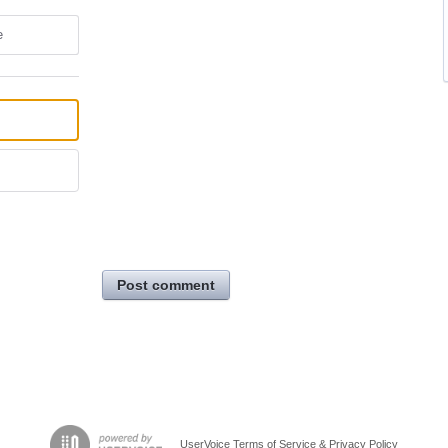
e
Post comment
UserVoice Terms of Service & Privacy Policy