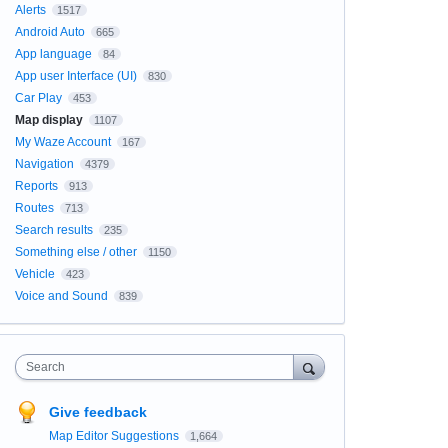
Alerts
1517
Android Auto
665
App language
84
App user Interface (UI)
830
Car Play
453
Map display
1107
My Waze Account
167
Navigation
4379
Reports
913
Routes
713
Search results
235
Something else / other
1150
Vehicle
423
Voice and Sound
839
Search
Give feedback
Map Editor Suggestions
1,664