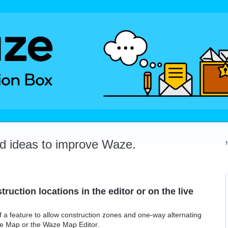
dd ideas to improve Waze.
struction locations in the editor or on the live
f a feature to allow construction zones and one-way alternating
ive Map or the Waze Map Editor.