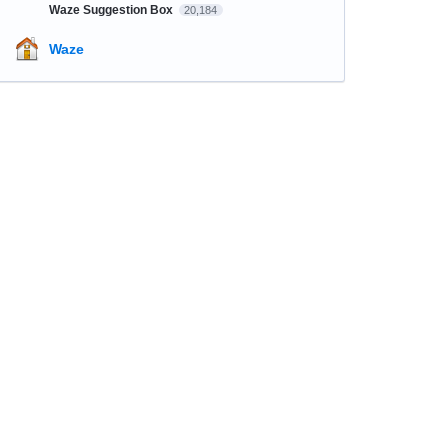
Waze Suggestion Box
20,184
Waze