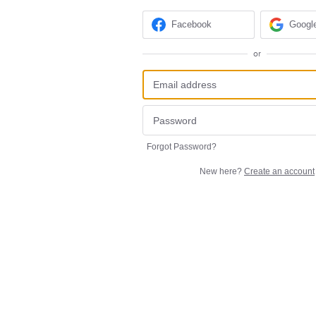
Facebook
Googl
or
Forgot Password?
New here?
Create an account