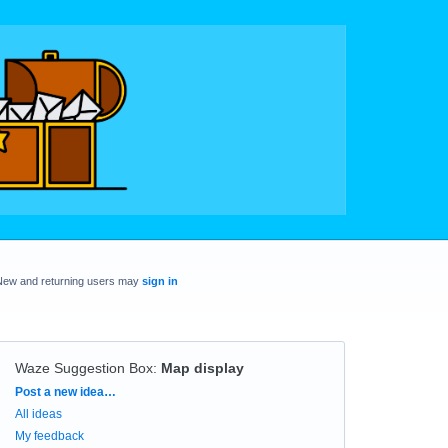
New and returning users may
sign in
Waze Suggestion Box
:
Map display
Categories
Post a new idea…
All ideas
My feedback