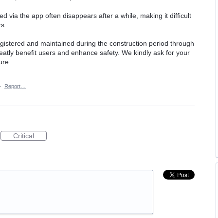
d via the app often disappears after a while, making it difficult
rs.
 registered and maintained during the construction period through
eatly benefit users and enhance safety. We kindly ask for your
ure.
·
Report…
Critical