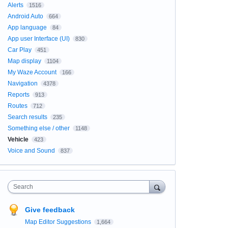
Alerts
1516
Android Auto
664
App language
84
App user Interface (UI)
830
Car Play
451
Map display
1104
My Waze Account
166
Navigation
4378
Reports
913
Routes
712
Search results
235
Something else / other
1148
Vehicle
423
Voice and Sound
837
Search
Give feedback
Map Editor Suggestions
1,664