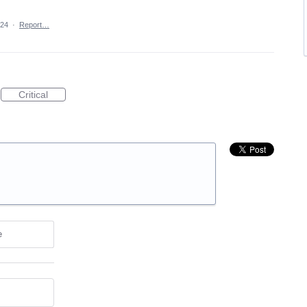
024
·
Report…
Critical
e