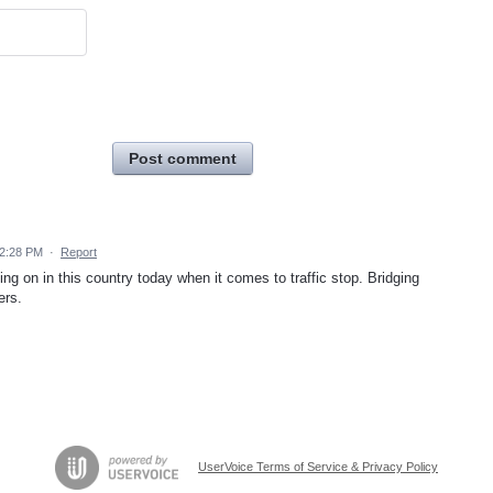
Post comment
2:28 PM
·
Report
oing on in this country today when it comes to traffic stop. Bridging
ers.
UserVoice Terms of Service & Privacy Policy