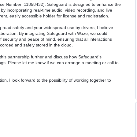
se Number: 11858432). Safeguard is designed to enhance the
ps by incorporating real-time audio, video recording, and live
rent, easily accessible holder for license and registration.
road safety and your widespread use by drivers, I believe
llaboration. By integrating Safeguard with Waze, we could
f security and peace of mind, ensuring that all interactions
ecorded and safely stored in the cloud.
 this partnership further and discuss how Safeguard's
ngs. Please let me know if we can arrange a meeting or call to
on. I look forward to the possibility of working together to