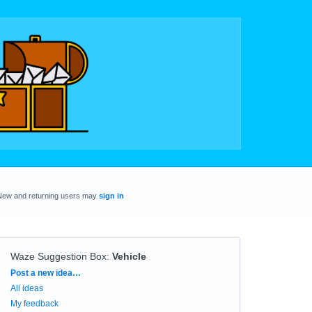
New and returning users may
sign in
Waze Suggestion Box
:
Vehicle
Categories
Post a new idea…
All ideas
My feedback