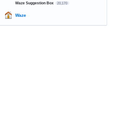
Waze Suggestion Box
20,170
Waze