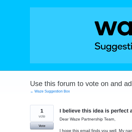
Skip
to
content
Use this forum to vote on and a
← Waze Suggestion Box
1
I believe this idea is perfec
vote
Dear Waze Partnership Team,
Vote
I hope this email finds you well. My n