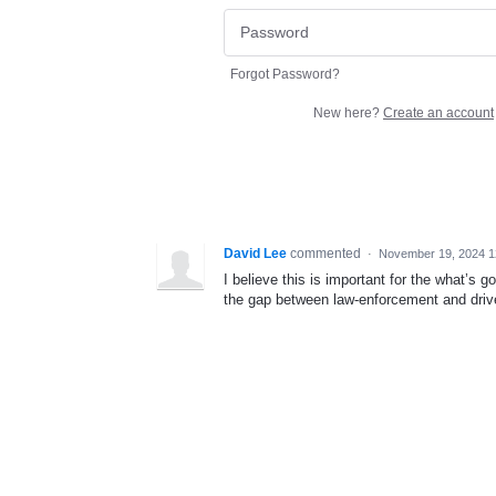
Forgot Password?
New here?
Create an account
David Lee
commented
·
November 19, 2024 1
I believe this is important for the what’s g
the gap between law-enforcement and driv