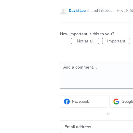
David Lee
shared this idea
·
Nov 19, 2
How important is this to you?
Not at all
Important
Add a comment…
Facebook
Googl
or