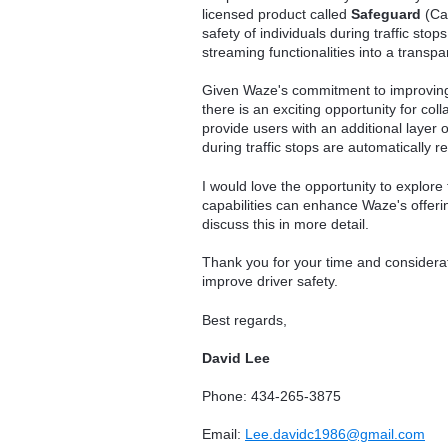
licensed product called
Safeguard
(Ca
safety of individuals during traffic sto
streaming functionalities into a transpa
Given Waze's commitment to improving 
there is an exciting opportunity for co
provide users with an additional layer o
during traffic stops are automatically r
I would love the opportunity to explore
capabilities can enhance Waze's offeri
discuss this in more detail.
Thank you for your time and considerati
improve driver safety.
Best regards,
David Lee
Phone: 434-265-3875
Email:
Lee.davidc1986@gmail.com