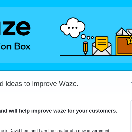
dd ideas to improve Waze.
t and will help improve waze for your customers.
ame is David Lee, and I am the creator of a new government-