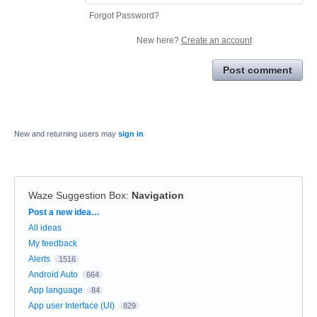
Forgot Password?
New here?
Create an account
Post comment
New and returning users may
sign in
Waze Suggestion Box
:
Navigation
Categories
Post a new idea…
All ideas
My feedback
Alerts
1516
Android Auto
664
App language
84
App user Interface (UI)
829