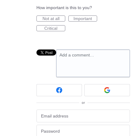
How important is this to you?
Not at all
Important
Critical
Add a comment…
or