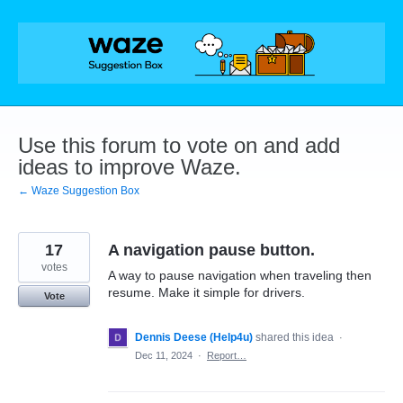
Skip
to
content
Use this forum to vote on and add
ideas to improve Waze.
← Waze Suggestion Box
17
A navigation pause button.
votes
A way to pause navigation when traveling then
resume. Make it simple for drivers.
Vote
Dennis Deese (Help4u)
shared this idea
·
Dec 11, 2024
·
Report…