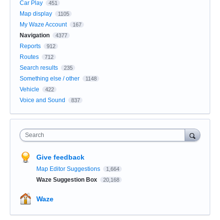
Car Play
451
Map display
1105
My Waze Account
167
Navigation
4377
Reports
912
Routes
712
Search results
235
Something else / other
1148
Vehicle
422
Voice and Sound
837
Search
Give feedback
Map Editor Suggestions
1,664
Waze Suggestion Box
20,168
Waze