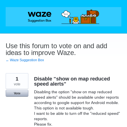
Skip
to
content
Use this forum to vote on and add
ideas to improve Waze.
← Waze Suggestion Box
1
Disable "show on map reduced
speed alerts"
vote
Disabling the option "show on map reduced
Vote
speed alerts" should be available under reports
according to google support for Android mobile.
This option is not available tough.
I want to be able to turn off the "reduced speed"
reports.
Please fix.