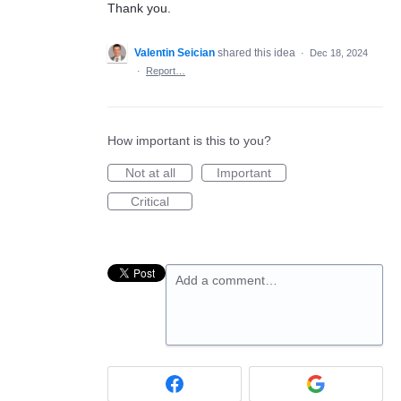
Thank you.
Valentin Seician
shared this idea
·
Dec 18, 2024
·
Report…
How important is this to you?
Not at all
Important
Critical
Add a comment…