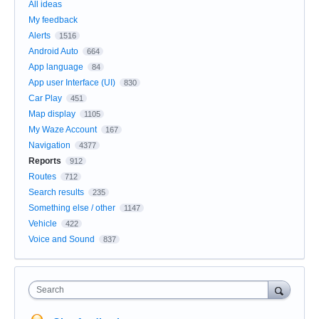
All ideas
My feedback
Alerts
1516
Android Auto
664
App language
84
App user Interface (UI)
830
Car Play
451
Map display
1105
My Waze Account
167
Navigation
4377
Reports
912
Routes
712
Search results
235
Something else / other
1147
Vehicle
422
Voice and Sound
837
Search