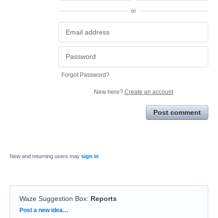
or
Forgot Password?
New here?
Create an account
Post comment
New and returning users may
sign in
Waze Suggestion Box
:
Reports
Categories
Post a new idea…