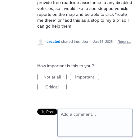
provide free roadside assistance to any disabled
vehicles, so I would like to see stopped vehicle
reports on the map and be able to click "route
me there" or "add this as a stop to my trip" so I
can go help them.
created
shared this idea
·
Jan 16, 2025
·
Report…
How important is this to you?
Not at all
Important
Critical
Add a comment…