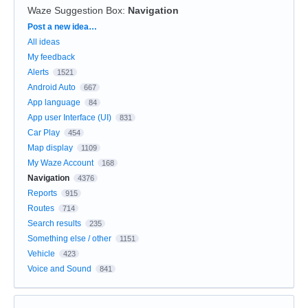
Waze Suggestion Box
:
Navigation
Categories
Post a new idea…
All ideas
My feedback
Alerts
1521
Android Auto
667
App language
84
App user Interface (UI)
831
Car Play
454
Map display
1109
My Waze Account
168
Navigation
4376
Reports
915
Routes
714
Search results
235
Something else / other
1151
Vehicle
423
Voice and Sound
841