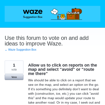
Skip
to
content
Use this forum to vote on and add
ideas to improve Waze.
← Waze Suggestion Box
1
Allow us to click on reports on the
map and select "avoid" or "route
vote
me there"
Vote
We should be able to click on a report that we
see on the map, and select an option on the go.
If it's something you definitely don't want to deal
with (construction, ice, etc.) you can click "avoid
this" and the map would update your route to
take another road. Or in my case, I seek out and