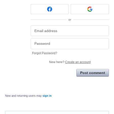
or
Forgot Password?
New here?
Create an account
Post comment
New and returning users may
sign in