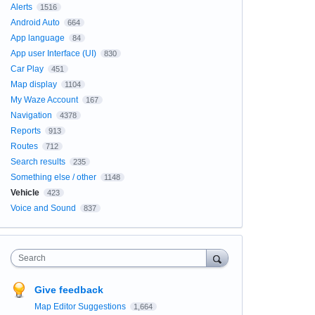
Alerts
1516
Android Auto
664
App language
84
App user Interface (UI)
830
Car Play
451
Map display
1104
My Waze Account
167
Navigation
4378
Reports
913
Routes
712
Search results
235
Something else / other
1148
Vehicle
423
Voice and Sound
837
Search
Give feedback
Map Editor Suggestions
1,664