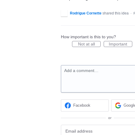
Rodrigue Cornette
shared this idea
·
How important is this to you?
Not at all
Important
Add a comment…
Facebook
Googl
or