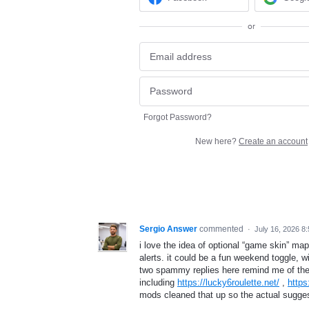
or
Forgot Password?
New here?
Create an account
Sergio Answer
commented
·
July 16, 2026 8
i love the idea of optional “game skin” map
alerts. it could be a fun weekend toggle, w
two spammy replies here remind me of the 
including
https://lucky6roulette.net/
,
https
mods cleaned that up so the actual sugges