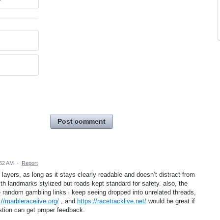
Post comment
:52 AM
·
Report
 layers, as long as it stays clearly readable and doesn’t distract from
ith landmarks stylized but roads kept standard for safety. also, the
random gambling links i keep seeing dropped into unrelated threads,
://marbleracelive.org/
, and
https://racetracklive.net/
would be great if
tion can get proper feedback.