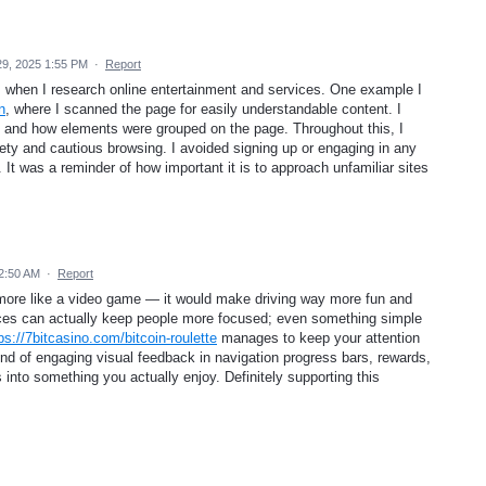
9, 2025 1:55 PM
·
Report
s when I research online entertainment and services. One example I
n
, where I scanned the page for easily understandable content. I
 and how elements were grouped on the page. Throughout this, I
fety and cautious browsing. I avoided signing up or engaging in any
 It was a reminder of how important it is to approach unfamiliar sites
2:50 AM
·
Report
l more like a video game — it would make driving way more fun and
aces can actually keep people more focused; even something simple
ps://7bitcasino.com/bitcoin-roulette
manages to keep your attention
kind of engaging visual feedback in navigation progress bars, rewards,
 into something you actually enjoy. Definitely supporting this