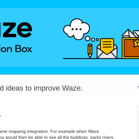
dd ideas to improve Waze.
y
o game mapping integration. For example when Waze
u would then be able to see all the buildings, parks rivers,