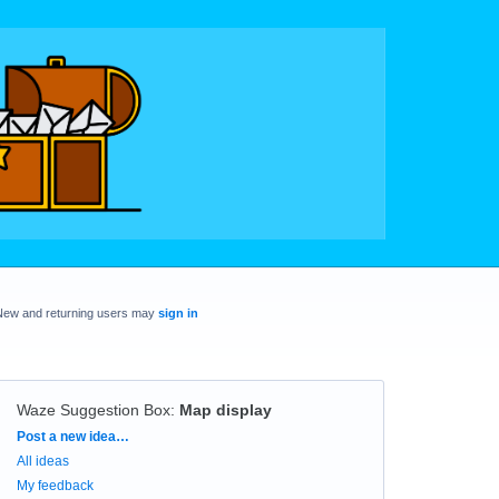
New and returning users may
sign in
Waze Suggestion Box
:
Map display
Categories
Post a new idea…
All ideas
My feedback