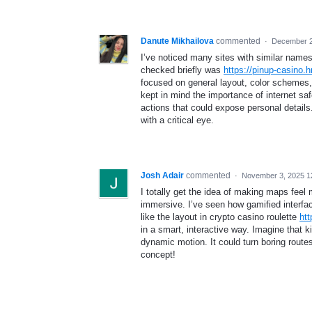
Danute Mikhailova
commented
·
December 2
I’ve noticed many sites with similar name
checked briefly was
https://pinup-casino.h
focused on general layout, color schemes,
kept in mind the importance of internet sa
actions that could expose personal details.
with a critical eye.
Josh Adair
commented
·
November 3, 2025 1
I totally get the idea of making maps fee
immersive. I’ve seen how gamified interf
like the layout in crypto casino roulette
htt
in a smart, interactive way. Imagine that 
dynamic motion. It could turn boring routes
concept!