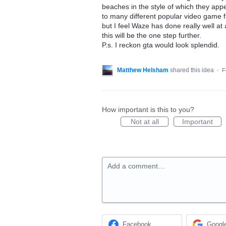
beaches in the style of which they appe
to many different popular video game fr
but I feel Waze has done really well at
this will be the one step further.
P.s. I reckon gta would look splendid.
Matthew Helsham
shared this idea
·
F
How important is this to you?
Not at all
Important
Add a comment…
Facebook
Googl