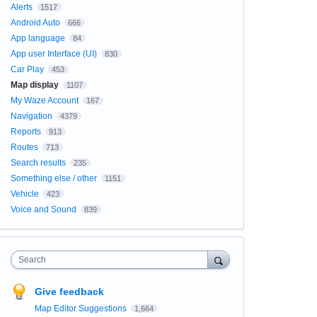
Alerts
1517
Android Auto
666
App language
84
App user Interface (UI)
830
Car Play
453
Map display
1107
My Waze Account
167
Navigation
4379
Reports
913
Routes
713
Search results
235
Something else / other
1151
Vehicle
423
Voice and Sound
839
Search
Give feedback
Map Editor Suggestions
1,664