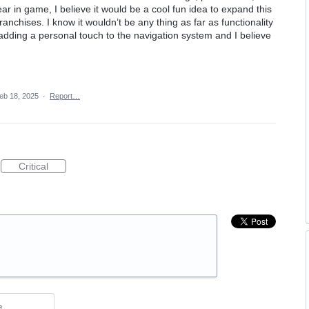
ar in game, I believe it would be a cool fun idea to expand this
anchises. I know it wouldn’t be any thing as far as functionality
 adding a personal touch to the navigation system and I believe
eb 18, 2025
·
Report…
Critical
e