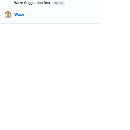
Waze Suggestion Box
20,186
Waze