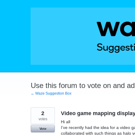
Skip
to
content
Use this forum to vote on and a
← Waze Suggestion Box
2
Video game mapping displa
votes
Hi all
I’ve recently had the idea for a vide
Vote
collaborated with such things as halo yo