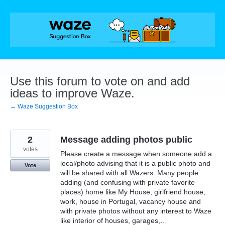
Skip
to
content
Use this forum to vote on and add
ideas to improve Waze.
← Waze Suggestion Box
2
Message adding photos public
votes
Please create a message when someone add a
local/photo advising that it is a public photo and
Vote
will be shared with all Wazers. Many people
adding (and confusing with private favorite
places) home like My House, girlfriend house,
work, house in Portugal, vacancy house and
with private photos without any interest to Waze
like interior of houses, garages,…