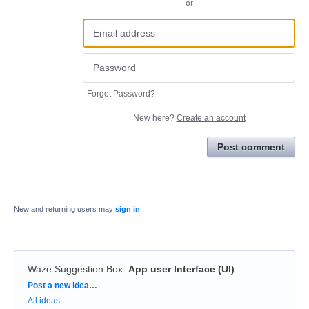
or
Forgot Password?
New here?
Create an account
Post comment
New and returning users may
sign in
Waze Suggestion Box
:
App user Interface (UI)
Categories
Post a new idea…
All ideas