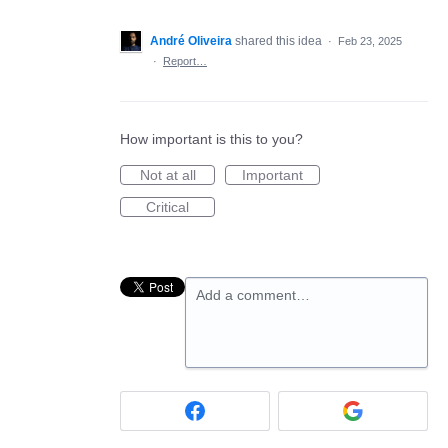
André Oliveira
shared this idea
·
Feb 23, 2025
·
Report…
How important is this to you?
Not at all
Important
Critical
Add a comment…