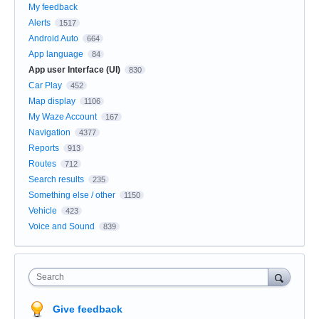
My feedback
Alerts
1517
Android Auto
664
App language
84
App user Interface (UI)
830
Car Play
452
Map display
1106
My Waze Account
167
Navigation
4377
Reports
913
Routes
712
Search results
235
Something else / other
1150
Vehicle
423
Voice and Sound
839
Search
Give feedback