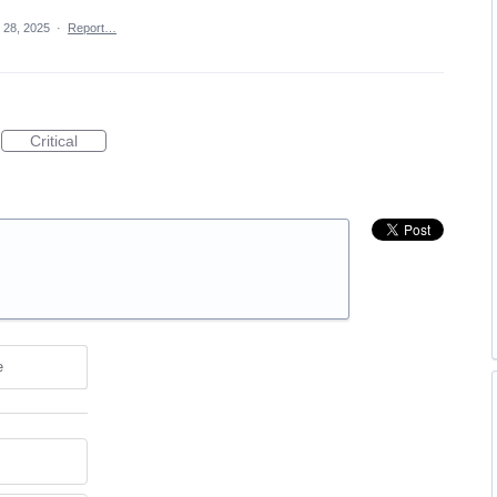
 28, 2025
·
Report…
Critical
e