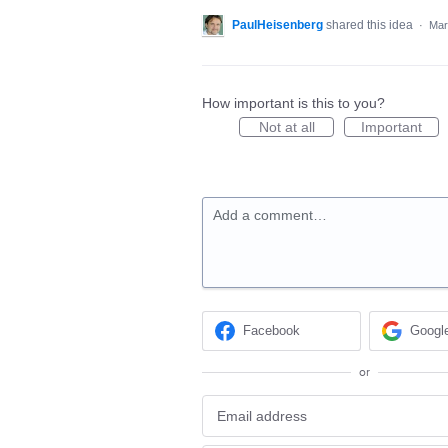
PaulHeisenberg
shared this idea
·
Mar
How important is this to you?
Not at all
Important
Add a comment…
Facebook
Googl
or