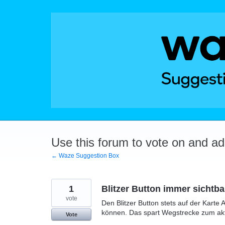
Skip
to
content
Use this forum to vote on and a
← Waze Suggestion Box
1
Blitzer Button immer sichtba
vote
Den Blitzer Button stets auf der Karte 
können. Das spart Wegstrecke zum akt
Vote