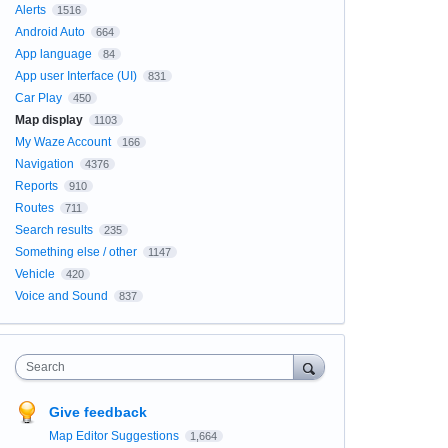
Alerts
1516
Android Auto
664
App language
84
App user Interface (UI)
831
Car Play
450
Map display
1103
My Waze Account
166
Navigation
4376
Reports
910
Routes
711
Search results
235
Something else / other
1147
Vehicle
420
Voice and Sound
837
Search
Give feedback
Map Editor Suggestions
1,664