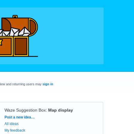
New and returning users may
sign in
Waze Suggestion Box
:
Map display
Categories
Post a new idea…
All ideas
My feedback