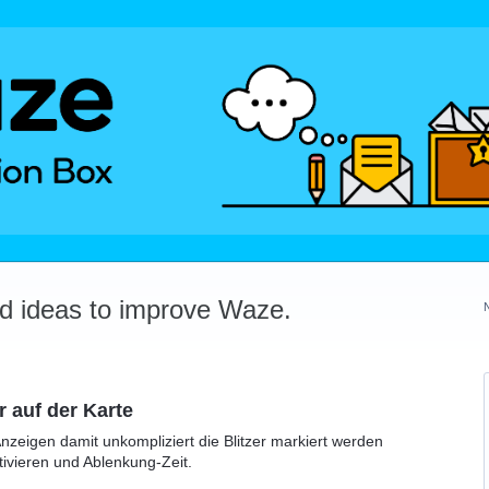
dd ideas to improve Waze.
r auf der Karte
Anzeigen damit unkompliziert die Blitzer markiert werden
ivieren und Ablenkung-Zeit.