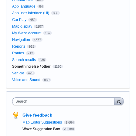
App language
84
App user Interface (UI)
830
Car Play
452
Map display
1107
My Waze Account
167
Navigation
4377
Reports
913
Routes
712
Search results
235
Something else / other
1150
Vehicle
423
Voice and Sound
839
Search
Give feedback
Map Editor Suggestions
1,664
Waze Suggestion Box
20,180