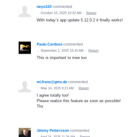
neyo320
commented
·
October 15, 2025 10:32 AM
·
Report
With today’s app update 5.12.0.2 it finally works!
Paulo Cardoso
commented
·
September 1, 2025 10:15 AM
·
Report
This is important to mee too
mi.franz@gmx.de
commented
·
May 14, 2025 9:21 AM
·
Report
I agree totally too!
Please realize this feature as soon as possible!
Thx
Jimmy Pettersson
commented
·
April 24, 2025 11:26 AM
·
Report