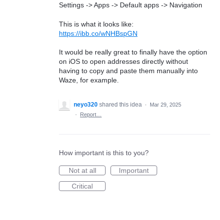
Settings -> Apps -> Default apps -> Navigation
This is what it looks like:
https://ibb.co/wNHBspGN
It would be really great to finally have the option
on iOS to open addresses directly without
having to copy and paste them manually into
Waze, for example.
neyo320
shared this idea
·
Mar 29, 2025
·
Report…
How important is this to you?
Not at all
Important
Critical