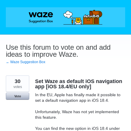
Skip
to
content
Use this forum to vote on and add
ideas to improve Waze.
← Waze Suggestion Box
30
Set Waze as default iOS navigation
app [iOS 18.4/EU only]
votes
In the EU, Apple has finally made it possible to
Vote
set a default navigation app in iOS 18.4.
Unfortunately, Waze has not yet implemented
this feature.
You can find the new option in iOS 18.4 under