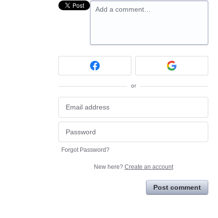
Add a comment…
or
Forgot Password?
New here?
Create an account
Post comment