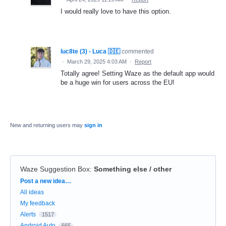
I would really love to have this option.
luc8te (3) - Luca 🇩🇪
commented
·
March 29, 2025 4:03 AM
·
Report
Totally agree! Setting Waze as the default app would
be a huge win for users across the EU!
New and returning users may
sign in
Waze Suggestion Box
:
Something else / other
Categories
Post a new idea…
All ideas
My feedback
Alerts
1517
Android Auto
665