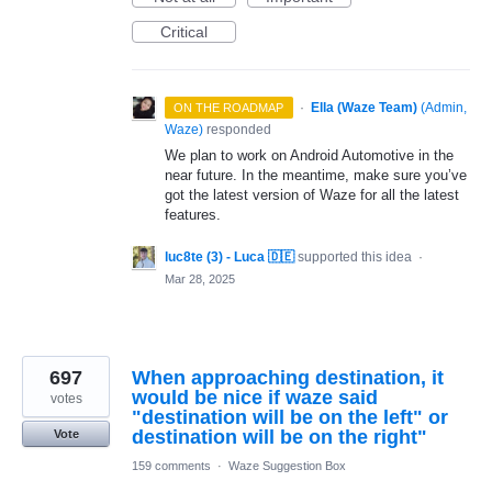
Critical
·
Ella (Waze Team)
(
Admin,
ON THE ROADMAP
Waze
)
responded
We plan to work on Android Automotive in the
near future. In the meantime, make sure you’ve
got the latest version of Waze for all the latest
features.
luc8te (3) - Luca 🇩🇪
supported this idea
·
Mar 28, 2025
697
When approaching destination, it
would be nice if waze said
votes
"destination will be on the left" or
destination will be on the right"
Vote
159 comments
·
Waze Suggestion Box