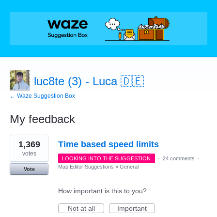
luc8te (3) - Luca 🇩🇪
← Waze Suggestion Box
My feedback
27
1,369
Time based speed limits
results
found
votes
LOOKING INTO THE SUGGESTION
·
24 comments
·
Map Editor Suggestions
»
General
Vote
How important is this to you?
Not at all
Important