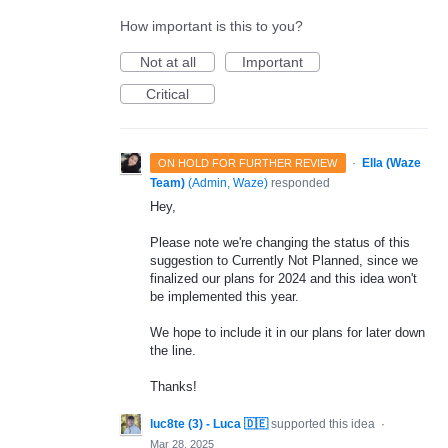
How important is this to you?
Not at all
Important
Critical
·
Ella (Waze
ON HOLD FOR FURTHER REVIEW
Team)
(
Admin, Waze
)
responded
Hey,
Please note we're changing the status of this
suggestion to Currently Not Planned, since we
finalized our plans for 2024 and this idea won't
be implemented this year.
We hope to include it in our plans for later down
the line.
Thanks!
luc8te (3) - Luca 🇩🇪
supported this idea
·
Mar 28, 2025