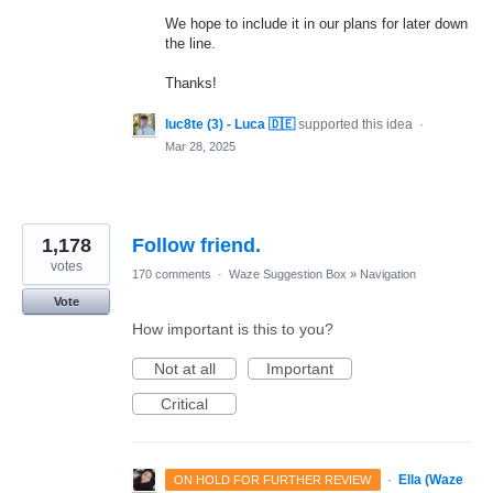
We hope to include it in our plans for later down
the line.
Thanks!
luc8te (3) - Luca 🇩🇪
supported this idea
·
Mar 28, 2025
1,178
Follow friend.
votes
170 comments
·
Waze Suggestion Box
»
Navigation
Vote
How important is this to you?
Not at all
Important
Critical
·
Ella (Waze
ON HOLD FOR FURTHER REVIEW