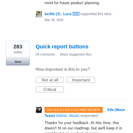
mind for future product planning.
luc8te (3) - Luca 🇩🇪
supported this idea
·
Mar 28, 2025
283
Quick report buttons
votes
59 comments
·
Waze Suggestion Box
Vote
How important is this to you?
Not at all
Important
Critical
·
Ella (Waze
ON HOLD FOR FURTHER REVIEW
Team)
(
Admin, Waze
)
responded
Thanks for your feedback. At this time, this
doesn't fit on our roadmap, but we'll keep it in