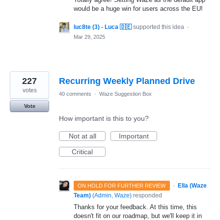
would be a huge win for users across the EU!
luc8te (3) - Luca 🇩🇪
supported this idea
·
Mar 29, 2025
227
Recurring Weekly Planned Drive
votes
40 comments
·
Waze Suggestion Box
Vote
How important is this to you?
Not at all
Important
Critical
·
Ella (Waze
ON HOLD FOR FURTHER REVIEW
Team)
(
Admin, Waze
)
responded
Thanks for your feedback. At this time, this
doesn't fit on our roadmap, but we'll keep it in