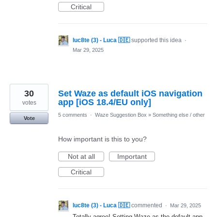
Critical
luc8te (3) - Luca 🇩🇪
supported this idea
·
Mar 29, 2025
30
Set Waze as default iOS navigation
app [iOS 18.4/EU only]
votes
5 comments
·
Waze Suggestion Box
»
Something else / other
Vote
How important is this to you?
Not at all
Important
Critical
luc8te (3) - Luca 🇩🇪
commented
·
Mar 29, 2025
Totally agree! Setting Waze as the default app