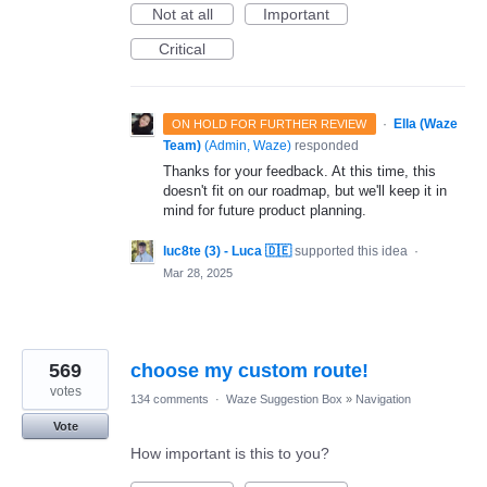
Not at all
Important
Critical
·
Ella (Waze
ON HOLD FOR FURTHER REVIEW
Team)
(
Admin, Waze
)
responded
Thanks for your feedback. At this time, this
doesn't fit on our roadmap, but we'll keep it in
mind for future product planning.
luc8te (3) - Luca 🇩🇪
supported this idea
·
Mar 28, 2025
569
choose my custom route!
votes
134 comments
·
Waze Suggestion Box
»
Navigation
Vote
How important is this to you?