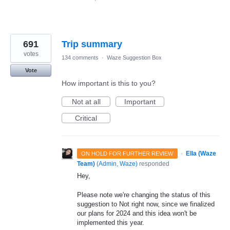
691
Trip summary
votes
134 comments
·
Waze Suggestion Box
Vote
How important is this to you?
Not at all
Important
Critical
·
Ella (Waze
ON HOLD FOR FURTHER REVIEW
Team)
(
Admin, Waze
)
responded
Hey,
Please note we're changing the status of this
suggestion to Not right now, since we finalized
our plans for 2024 and this idea won't be
implemented this year.