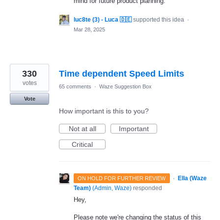
mind for future product planning.
luc8te (3) - Luca 🇩🇪
supported this idea
·
Mar 28, 2025
330
Time dependent Speed Limits
votes
65 comments
·
Waze Suggestion Box
Vote
How important is this to you?
Not at all
Important
Critical
·
Ella (Waze
ON HOLD FOR FURTHER REVIEW
Team)
(
Admin, Waze
)
responded
Hey,
Please note we're changing the status of this