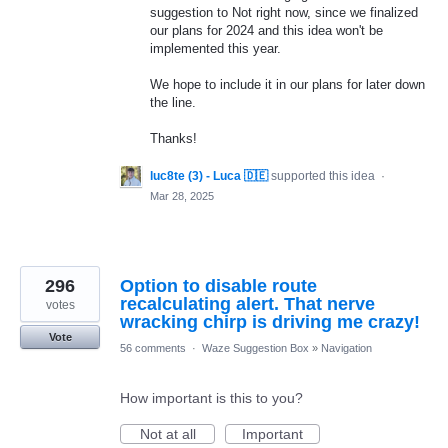
suggestion to Not right now, since we finalized
our plans for 2024 and this idea won't be
implemented this year.
We hope to include it in our plans for later down
the line.
Thanks!
luc8te (3) - Luca 🇩🇪
supported this idea
·
Mar 28, 2025
296
Option to disable route
recalculating alert. That nerve
votes
wracking chirp is driving me crazy!
Vote
56 comments
·
Waze Suggestion Box
»
Navigation
How important is this to you?
Not at all
Important