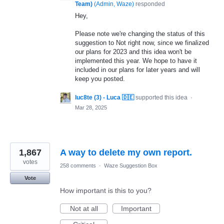
Team)
(
Admin, Waze
)
responded
Hey,
Please note we're changing the status of this
suggestion to Not right now, since we finalized
our plans for 2023 and this idea won't be
implemented this year. We hope to have it
included in our plans for later years and will
keep you posted.
luc8te (3) - Luca 🇩🇪
supported this idea
·
Mar 28, 2025
1,867
A way to delete my own report.
votes
258 comments
·
Waze Suggestion Box
Vote
How important is this to you?
Not at all
Important