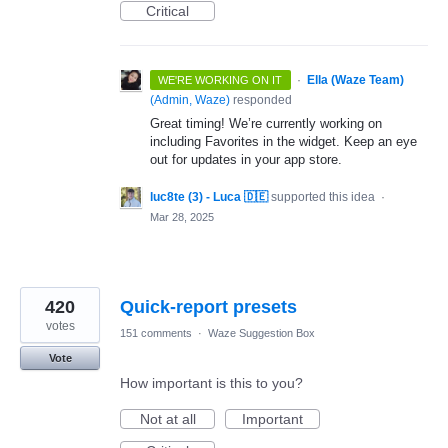
Critical
·
Ella (Waze Team)
WE'RE WORKING ON IT
(
Admin, Waze
)
responded
Great timing! We’re currently working on
including Favorites in the widget. Keep an eye
out for updates in your app store.
luc8te (3) - Luca 🇩🇪
supported this idea
·
Mar 28, 2025
420
Quick-report presets
votes
151 comments
·
Waze Suggestion Box
Vote
How important is this to you?
Not at all
Important