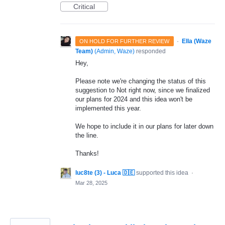
Critical
·
Ella (Waze
ON HOLD FOR FURTHER REVIEW
Team)
(
Admin, Waze
)
responded
Hey,
Please note we're changing the status of this
suggestion to Not right now, since we finalized
our plans for 2024 and this idea won't be
implemented this year.
We hope to include it in our plans for later down
the line.
Thanks!
luc8te (3) - Luca 🇩🇪
supported this idea
·
Mar 28, 2025