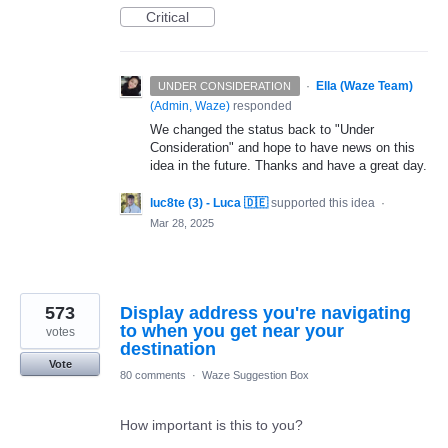
Critical
·
Ella (Waze Team)
UNDER CONSIDERATION
(
Admin, Waze
)
responded
We changed the status back to "Under
Consideration" and hope to have news on this
idea in the future. Thanks and have a great day.
luc8te (3) - Luca 🇩🇪
supported this idea
·
Mar 28, 2025
573
Display address you're navigating
to when you get near your
votes
destination
Vote
80 comments
·
Waze Suggestion Box
How important is this to you?