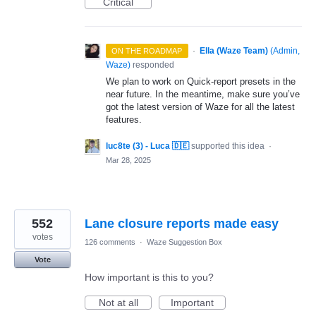
Critical
·
Ella (Waze Team)
(
Admin,
ON THE ROADMAP
Waze
)
responded
We plan to work on Quick-report presets in the
near future. In the meantime, make sure you’ve
got the latest version of Waze for all the latest
features.
luc8te (3) - Luca 🇩🇪
supported this idea
·
Mar 28, 2025
552
Lane closure reports made easy
votes
126 comments
·
Waze Suggestion Box
Vote
How important is this to you?
Not at all
Important