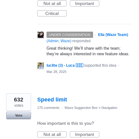
Not at all
Important
Critical
·
Ella (Waze Team)
UNDER CONSIDERATION
(
Admin, Waze
)
responded
Great thinking! We’ll share with the team;
they’re always interested in new feature ideas.
luc8te (3) - Luca 🇩🇪
supported this idea
·
Mar 28, 2025
632
Speed limit
votes
175 comments
·
Waze Suggestion Box
»
Navigation
Vote
How important is this to you?
Not at all
Important