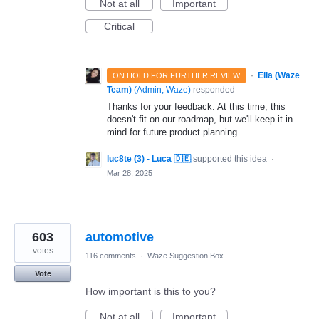
Not at all
Important
Critical
·
Ella (Waze
ON HOLD FOR FURTHER REVIEW
Team)
(
Admin, Waze
)
responded
Thanks for your feedback. At this time, this
doesn't fit on our roadmap, but we'll keep it in
mind for future product planning.
luc8te (3) - Luca 🇩🇪
supported this idea
·
Mar 28, 2025
603
automotive
votes
116 comments
·
Waze Suggestion Box
Vote
How important is this to you?
Not at all
Important