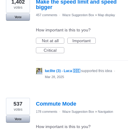
1,402
Make the speed limit and speed
bigger
votes
457 comments
·
Waze Suggestion Box
»
Map display
Vote
How important is this to you?
Not at all
Important
Critical
luc8te (3) - Luca 🇩🇪
supported this idea
·
Mar 28, 2025
537
Commute Mode
votes
178 comments
·
Waze Suggestion Box
»
Navigation
Vote
How important is this to you?