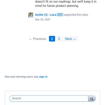
doesn't fit on our roadmap, but we'll keep it in
mind for future product planning.
luc8te (3) - Luca 🇩🇪
supported this idea
·
Mar 28, 2025
← Previous
1
2
Next →
New and returning users may
sign in
Search