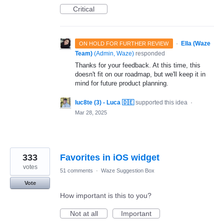
Critical
·
Ella (Waze
ON HOLD FOR FURTHER REVIEW
Team)
(
Admin, Waze
)
responded
Thanks for your feedback. At this time, this
doesn't fit on our roadmap, but we'll keep it in
mind for future product planning.
luc8te (3) - Luca 🇩🇪
supported this idea
·
Mar 28, 2025
333
Favorites in iOS widget
votes
51 comments
·
Waze Suggestion Box
Vote
How important is this to you?
Not at all
Important