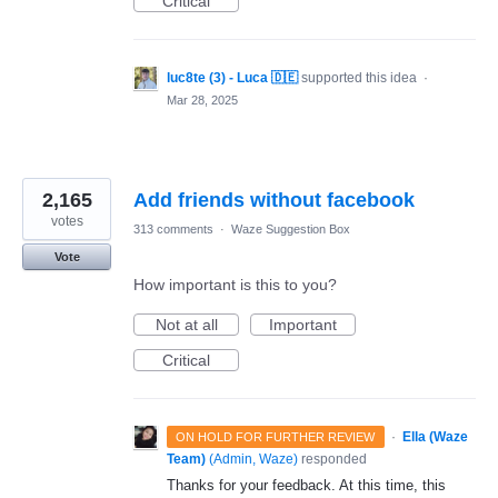
Critical
luc8te (3) - Luca 🇩🇪
supported this idea
·
Mar 28, 2025
2,165
Add friends without facebook
votes
313 comments
·
Waze Suggestion Box
Vote
How important is this to you?
Not at all
Important
Critical
·
Ella (Waze
ON HOLD FOR FURTHER REVIEW
Team)
(
Admin, Waze
)
responded
Thanks for your feedback. At this time, this