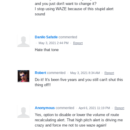
and you just don't want to change it?
I stop using WAZE because of this stupid alert
sound
Danilo Safatle
commented
·
May 3, 2021 2:44 PM
·
Report
Hate that tone
Robert
commented
·
May 3, 2021 8:34 AM
·
Report
Do it! It's been five years and you still can't shut this
thing off!!
Anonymous
commented
·
April 6, 2021 11:19 PM
·
Report
Yes, option to disable or lower the volume of route
recalculating alert. That high pitch alert is driving me
crazy and force me not to use waze again!