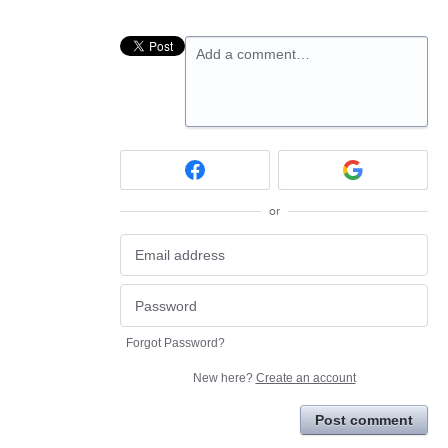
Add a comment…
or
Forgot Password?
New here?
Create an account
Post comment