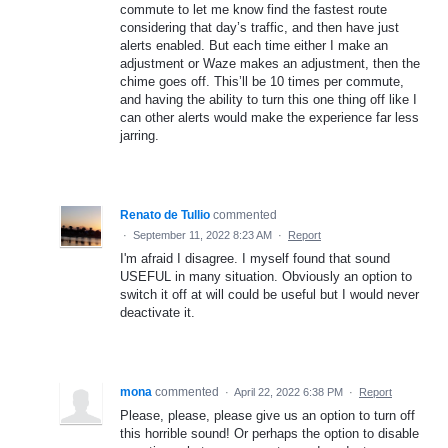
commute to let me know find the fastest route
considering that day’s traffic, and then have just
alerts enabled. But each time either I make an
adjustment or Waze makes an adjustment, then the
chime goes off. This’ll be 10 times per commute,
and having the ability to turn this one thing off like I
can other alerts would make the experience far less
jarring.
Renato de Tullio
commented
·
September 11, 2022 8:23 AM
·
Report
I'm afraid I disagree. I myself found that sound
USEFUL in many situation. Obviously an option to
switch it off at will could be useful but I would never
deactivate it.
mona
commented
·
April 22, 2022 6:38 PM
·
Report
Please, please, please give us an option to turn off
this horrible sound! Or perhaps the option to disable