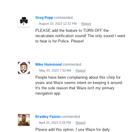
Greg Popp
commented
·
August 10, 2023 12:32 PM
·
Report
PLEASE add the feature to TURN OFF the
recalculate notification sound! The only sound I want
to hear is for Police. Please!
Mike Hammond
commented
·
May 20, 2023 7:33 AM
·
Report
People have been complaining about this chirp for
years and Waze seems intent on keeping it around.
It's the sole reason that Waze isn't my primary
navigation app.
Bradley Falzon
commented
·
April 20, 2023 3:28 PM
·
Report
Please add this option, I use Waze for daily