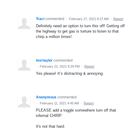
Traci
commented
·
February 27, 2021 8:27 AM
·
Report
Definitely need an option to turn this off! Getting off
the highway to get gas is torture to listen to that
chirp a million times!
msrtaylor
commented
·
February 22, 2021 9:29 PM
·
Report
Yes please! It’s distracting & annoying.
Anonymous
commented
·
February 11, 2021 4:45 AM
·
Report
PLEASE add a toggle somewhere turn off that
infernal CHIRP.
It's not that hard.