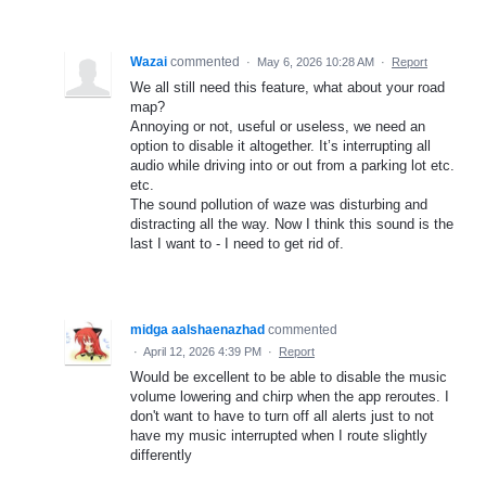
Wazai
commented
·
May 6, 2026 10:28 AM
·
Report
We all still need this feature, what about your road
map?
Annoying or not, useful or useless, we need an
option to disable it altogether. It’s interrupting all
audio while driving into or out from a parking lot etc.
etc.
The sound pollution of waze was disturbing and
distracting all the way. Now I think this sound is the
last I want to - I need to get rid of.
midga aalshaenazhad
commented
·
April 12, 2026 4:39 PM
·
Report
Would be excellent to be able to disable the music
volume lowering and chirp when the app reroutes. I
don't want to have to turn off all alerts just to not
have my music interrupted when I route slightly
differently