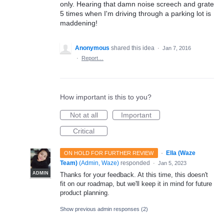
only. Hearing that damn noise screech and grate
5 times when I'm driving through a parking lot is
maddening!
Anonymous
shared this idea
·
Jan 7, 2016
·
Report…
How important is this to you?
Not at all
Important
Critical
·
Ella (Waze
ON HOLD FOR FURTHER REVIEW
Team)
(
Admin, Waze
)
responded
·
Jan 5, 2023
ADMIN
Thanks for your feedback. At this time, this doesn't
fit on our roadmap, but we'll keep it in mind for future
product planning.
Show previous admin responses
(2)