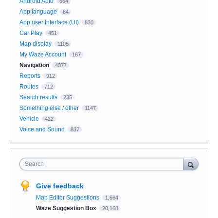
Android Auto
664
App language
84
App user Interface (UI)
830
Car Play
451
Map display
1105
My Waze Account
167
Navigation
4377
Reports
912
Routes
712
Search results
235
Something else / other
1147
Vehicle
422
Voice and Sound
837
Search
Give feedback
Map Editor Suggestions
1,664
Waze Suggestion Box
20,168