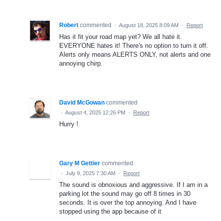
Robert
commented
·
August 18, 2025 8:09 AM
·
Report
Has it fit your road map yet? We all hate it.
EVERYONE hates it! There's no option to turn it off.
Alerts only means ALERTS ONLY, not alerts and one
annoying chirp.
David McGowan
commented
·
August 4, 2025 12:26 PM
·
Report
Hurry !
Gary M Gettier
commented
·
July 9, 2025 7:30 AM
·
Report
The sound is obnoxious and aggressive. If I am in a
parking lot the sound may go off 8 times in 30
seconds. It is over the top annoying. And I have
stopped using the app because of it