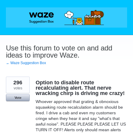
Skip
to
content
Use this forum to vote on and add
ideas to improve Waze.
← Waze Suggestion Box
296
Option to disable route
recalculating alert. That nerve
votes
wracking chirp is driving me crazy!
Vote
Whoever approved that grating & obnoxious
squawking route recalculation alarm should be
fired. I drive a cab and even my customers
cringe when they hear it and say "what's that
awful noise". PLEASE PLEASE PLEASE LET US
TURN IT OFF! Alerts only should mean alerts