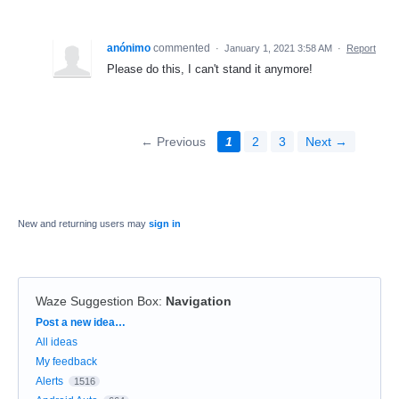
anónimo
commented
·
January 1, 2021 3:58 AM
·
Report
Please do this, I can't stand it anymore!
← Previous
1
2
3
Next →
New and returning users may
sign in
Waze Suggestion Box
:
Navigation
Categories
Post a new idea…
All ideas
My feedback
Alerts
1516