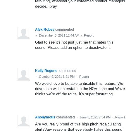
rerouting, whatever your esteemed product managers
decide. :pray
Alex Robey
commented
·
December 3, 2021 12:44 AM
·
Report
Glad to see it's not just just me that hates this
sound. Please add an option to deactivate it.
Kelly Rogers
commented
·
October 9, 2021 3:21 PM
·
Report
We would love to be able to disable this feature. We
drive on a wide interstate in the HOV Lane and Waze
thinks we're off the route. It's super frustrating.
Anonymous
commented
·
June 5, 2021 7:34 PM
·
Report
Are you really proud of this high pitch recalculating
alert? Any reasons that everybody hates this sound