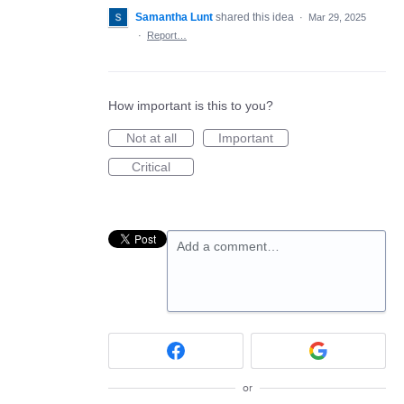
Samantha Lunt
shared this idea
·
Mar 29, 2025
·
Report…
How important is this to you?
Not at all
Important
Critical
Add a comment…
or