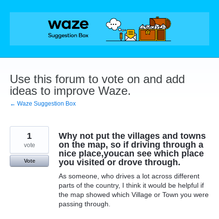
Skip
to
content
Use this forum to vote on and add
ideas to improve Waze.
← Waze Suggestion Box
1
Why not put the villages and towns
on the map, so if driving through a
vote
nice place,youcan see which place
you visited or drove through.
Vote
As someone, who drives a lot across different
parts of the country, I think it would be helpful if
the map showed which Village or Town you were
passing through.