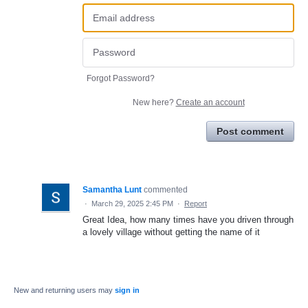
Forgot Password?
New here?
Create an account
Post comment
Samantha Lunt
commented
·
March 29, 2025 2:45 PM
·
Report
Great Idea, how many times have you driven through
a lovely village without getting the name of it
New and returning users may
sign in