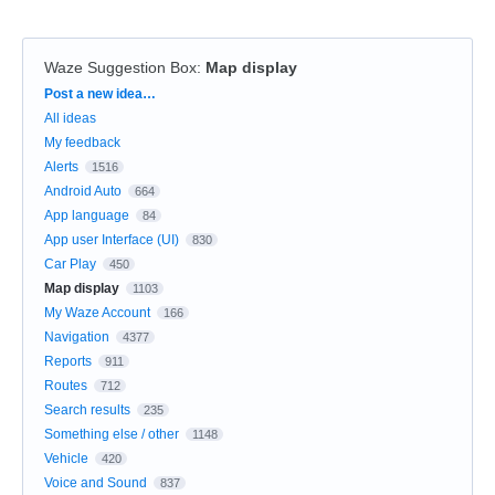
Waze Suggestion Box
:
Map display
Categories
Post a new idea…
All ideas
My feedback
Alerts
1516
Android Auto
664
App language
84
App user Interface (UI)
830
Car Play
450
Map display
1103
My Waze Account
166
Navigation
4377
Reports
911
Routes
712
Search results
235
Something else / other
1148
Vehicle
420
Voice and Sound
837