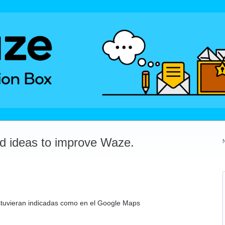
dd ideas to improve Waze.
stuvieran indicadas como en el Google Maps