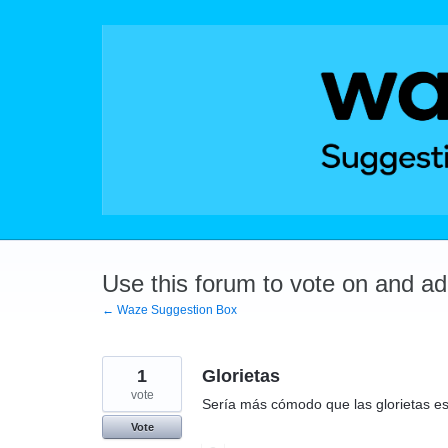
Skip
to
content
Use this forum to vote on and a
← Waze Suggestion Box
1
Glorietas
vote
Sería más cómodo que las glorietas e
Vote