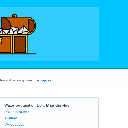
New and returning users may
sign in
Waze Suggestion Box
:
Map display
Categories
Post a new idea…
All ideas
My feedback