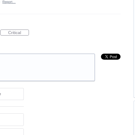
·
Report…
Critical
e