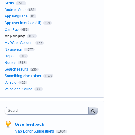
Alerts
1516
Android Auto
664
App language
84
App user Interface (UI)
829
Car Play
451
Map display
1106
My Waze Account
167
Navigation
4377
Reports
912
Routes
712
Search results
235
Something else / other
1148
Vehicle
422
Voice and Sound
838
Search
Give feedback
Map Editor Suggestions
1,664