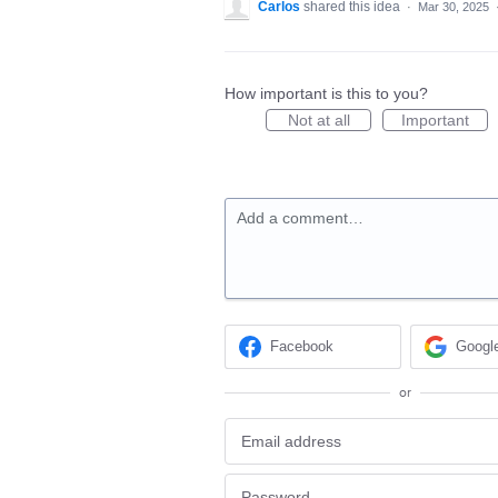
Carlos
shared this idea
·
Mar 30, 2025
How important is this to you?
Not at all
Important
Add a comment…
Facebook
Googl
or