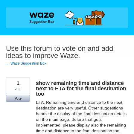
Skip
to
content
Use this forum to vote on and add
ideas to improve Waze.
← Waze Suggestion Box
1
show remaining time and distance
next to ETA for the final destination
vote
too
Vote
ETA, Remaining time and distance to the next
destination are very useful. Other suggestions
handle the display of the final destination details
on the main page. Before that gets
implemented, please display also the remaining
time and distance to the final destination too.