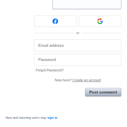
or
Forgot Password?
New here?
Create an account
Post comment
New and returning users may
sign in