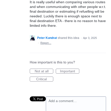
It is really useful when comparing various routes
and when communicating with other people w.r.t.
final destination or estimating if refuelling will be
needed. Luckily there is enough space next to
final destination ETA - there is no reason to have
limited info there.
Peter Kundrat
shared this idea
·
Apr 3, 2025
·
Report…
How important is this to you?
Not at all
Important
Critical
Add a comment…