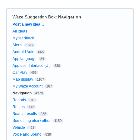
Waze Suggestion Box
:
Navigation
Categories
Post a new idea…
All ideas
My feedback
Alerts
1517
Android Auto
665
App language
84
App user Interface (UI)
830
Car Play
453
Map display
1107
My Waze Account
167
Navigation
4379
Reports
913
Routes
712
Search results
235
Something else / other
1150
Vehicle
423
Voice and Sound
839