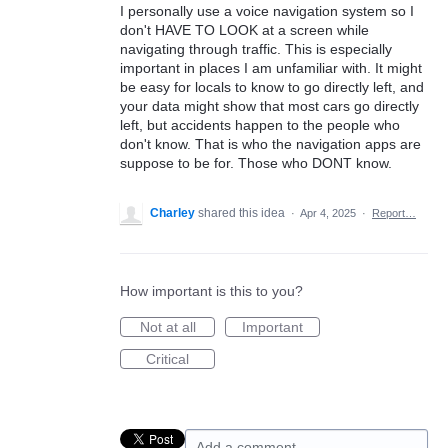
I personally use a voice navigation system so I
don't HAVE TO LOOK at a screen while
navigating through traffic. This is especially
important in places I am unfamiliar with. It might
be easy for locals to know to go directly left, and
your data might show that most cars go directly
left, but accidents happen to the people who
don't know. That is who the navigation apps are
suppose to be for. Those who DONT know.
Charley
shared this idea
·
Apr 4, 2025
·
Report…
How important is this to you?
Not at all
Important
Critical
Add a comment…