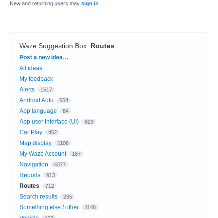
New and returning users may
sign in
Waze Suggestion Box
:
Routes
Categories
Post a new idea…
All ideas
My feedback
Alerts
1517
Android Auto
664
App language
84
App user Interface (UI)
829
Car Play
452
Map display
1106
My Waze Account
167
Navigation
4377
Reports
913
Routes
712
Search results
235
Something else / other
1148
Vehicle
422