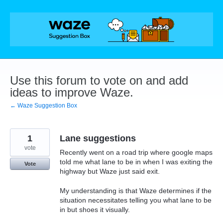
Skip
to
content
Use this forum to vote on and add
ideas to improve Waze.
← Waze Suggestion Box
1
Lane suggestions
vote
Recently went on a road trip where google maps
told me what lane to be in when I was exiting the
Vote
highway but Waze just said exit.
My understanding is that Waze determines if the
situation necessitates telling you what lane to be
in but shoes it visually.