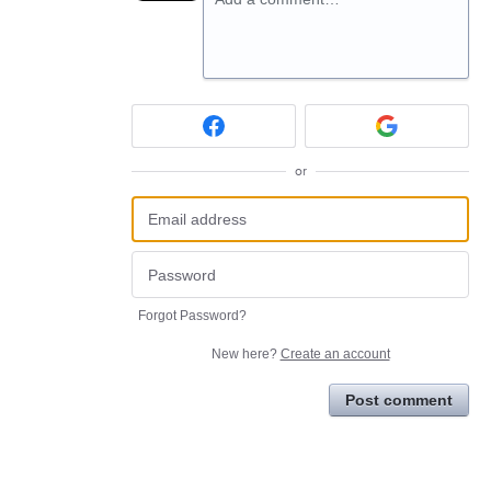
or
Forgot Password?
New here?
Create an account
Post comment