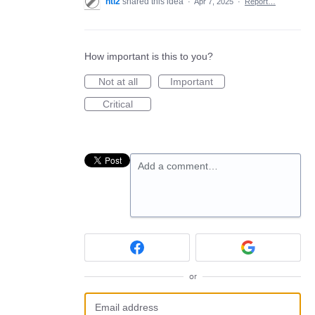
nti2
shared this idea
·
Apr 7, 2025
·
Report…
How important is this to you?
Not at all
Important
Critical
Add a comment…
or