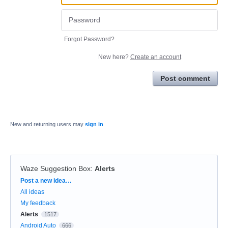
Forgot Password?
New here?
Create an account
Post comment
New and returning users may
sign in
Waze Suggestion Box
:
Alerts
Categories
Post a new idea…
All ideas
My feedback
Alerts
1517
Android Auto
666