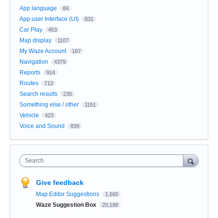
App language
84
App user Interface (UI)
831
Car Play
453
Map display
1107
My Waze Account
167
Navigation
4379
Reports
914
Routes
713
Search results
235
Something else / other
1151
Vehicle
423
Voice and Sound
839
Search
Give feedback
Map Editor Suggestions
1,665
Waze Suggestion Box
20,188