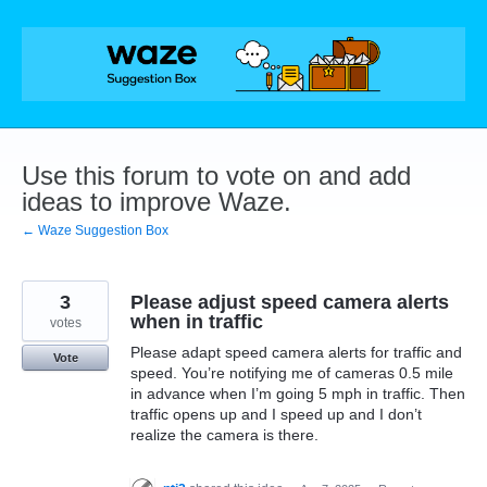
Skip
to
content
Use this forum to vote on and add
ideas to improve Waze.
← Waze Suggestion Box
3
Please adjust speed camera alerts
when in traffic
votes
Please adapt speed camera alerts for traffic and
Vote
speed. You’re notifying me of cameras 0.5 mile
in advance when I’m going 5 mph in traffic. Then
traffic opens up and I speed up and I don’t
realize the camera is there.