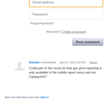
Forgot Password?
New here?
Create an account
Post comment
Damian
commented
·
April 25, 2025 5:20 PM
·
Report
Could part of this issue be that gas price reporting is
only available in the mobile report menu and not
Carplay/AA?
New and returning users may
sign in