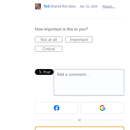
Ted
shared this idea
·
Apr 16, 2025
·
Report…
How important is this to you?
Not at all
Important
Critical
Add a comment…
or