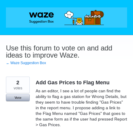
Skip
to
content
Use this forum to vote on and add
ideas to improve Waze.
← Waze Suggestion Box
2
Add Gas Prices to Flag Menu
votes
As an editor, I see a lot of people can find the
ability to flag a gas station for Wrong Details, but
Vote
they seem to have trouble finding "Gas Prices"
in the report menu. I propose adding a link to
the Flag Menu named "Gas Prices" that goes to
the same form as if the user had pressed Report
> Gas Prices.