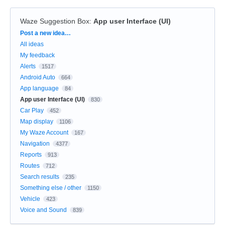
Waze Suggestion Box
:
App user Interface (UI)
Categories
Post a new idea…
All ideas
My feedback
Alerts
1517
Android Auto
664
App language
84
App user Interface (UI)
830
Car Play
452
Map display
1106
My Waze Account
167
Navigation
4377
Reports
913
Routes
712
Search results
235
Something else / other
1150
Vehicle
423
Voice and Sound
839