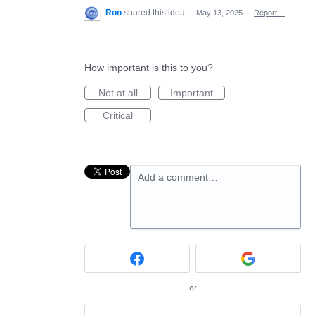
Ron
shared this idea
·
May 13, 2025
·
Report…
How important is this to you?
Not at all
Important
Critical
Add a comment…
or