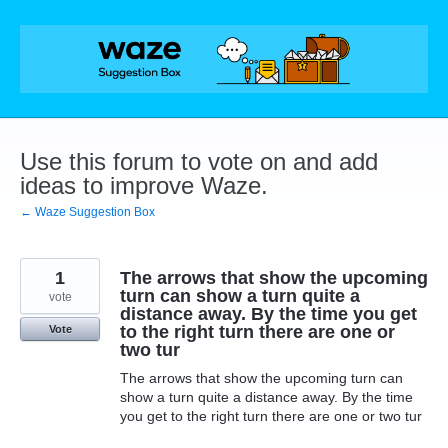
Skip
to
content
Use this forum to vote on and add
ideas to improve Waze.
← Waze Suggestion Box
1
The arrows that show the upcoming
turn can show a turn quite a
vote
distance away. By the time you get
to the right turn there are one or
Vote
two tur
The arrows that show the upcoming turn can
show a turn quite a distance away. By the time
you get to the right turn there are one or two tur