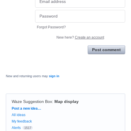
Forgot Password?
New here?
Create an account
Post comment
New and returning users may
sign in
Waze Suggestion Box
:
Map display
Categories
Post a new idea…
All ideas
My feedback
Alerts
1517