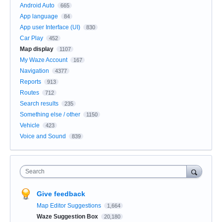
Android Auto
665
App language
84
App user Interface (UI)
830
Car Play
452
Map display
1107
My Waze Account
167
Navigation
4377
Reports
913
Routes
712
Search results
235
Something else / other
1150
Vehicle
423
Voice and Sound
839
Search
Give feedback
Map Editor Suggestions
1,664
Waze Suggestion Box
20,180