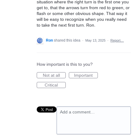
situation where the right turn is the first one you
get to, that the arrows turn from red to green, or
flash or some other obvious shape. That way it
will be easy to recognize when you really need
to take the next first turn. Ron.
Ron
shared this idea
·
May 13, 2025
·
Report…
How important is this to you?
Not at all
Important
Critical
Add a comment…