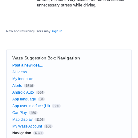
unnecessary stress while driving.
New and returning users may
sign in
Waze Suggestion Box
:
Navigation
Categories
Post a new idea…
All ideas
My feedback
Alerts
1516
Android Auto
664
App language
84
App user Interface (UI)
830
Car Play
450
Map display
1103
My Waze Account
166
Navigation
4377