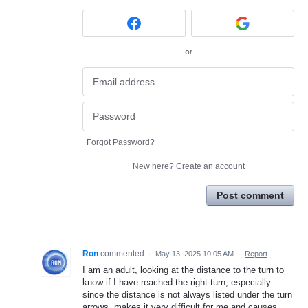
or
Forgot Password?
New here?
Create an account
Post comment
Ron
commented
·
May 13, 2025 10:05 AM
·
Report
I am an adult, looking at the distance to the turn to
know if I have reached the right turn, especially
since the distance is not always listed under the turn
arrows, makes it very difficult for me and causes