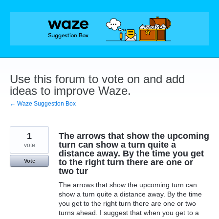
Skip
to
content
Use this forum to vote on and add
ideas to improve Waze.
← Waze Suggestion Box
1
The arrows that show the upcoming
turn can show a turn quite a
vote
distance away. By the time you get
to the right turn there are one or
Vote
two tur
The arrows that show the upcoming turn can
show a turn quite a distance away. By the time
you get to the right turn there are one or two
turns ahead. I suggest that when you get to a