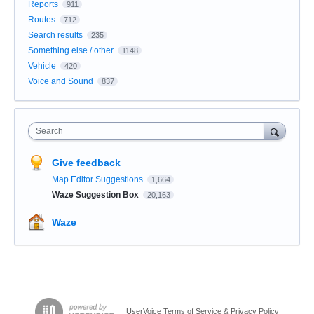
Reports
911
Routes
712
Search results
235
Something else / other
1148
Vehicle
420
Voice and Sound
837
Search
Give feedback
Map Editor Suggestions
1,664
Waze Suggestion Box
20,163
Waze
UserVoice Terms of Service & Privacy Policy