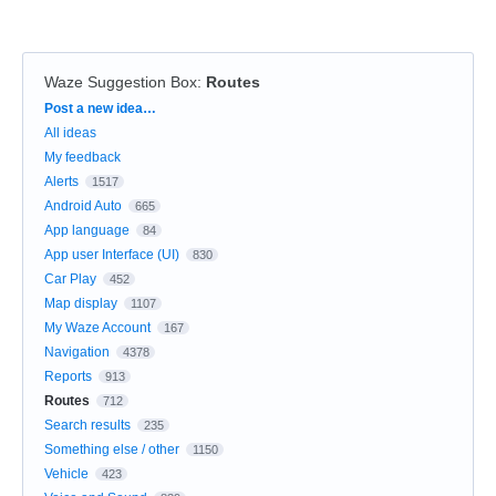
Waze Suggestion Box
:
Routes
Categories
Post a new idea…
All ideas
My feedback
Alerts
1517
Android Auto
665
App language
84
App user Interface (UI)
830
Car Play
452
Map display
1107
My Waze Account
167
Navigation
4378
Reports
913
Routes
712
Search results
235
Something else / other
1150
Vehicle
423