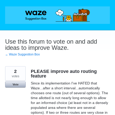
Skip
to
content
Use this forum to vote on and add
ideas to improve Waze.
← Waze Suggestion Box
2
PLEASE improve auto routing
feature
votes
Since its implementation I've HATED that
Vote
Waze...after a short interval...automatically
chooses one route (out of several options). The
time allotted is not nearly long enough to allow
for an informed choice (at least not in a densely
populated area where there are several
options). If two or three routes are very close in