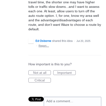
travel time, the shorter one may have higher
tolls or traffic slow downs...and I want to assess
each one. At least, allow users to turn off the
auto route option. I, for one, know my area well
and the advantages/disadvantages of each
route, and don't want Waze to choose a route by
default.
Ed Osborne
shared this idea
·
Jul 20, 2025
·
Report…
How important is this to you?
Not at all
Important
Critical
Add a comment…