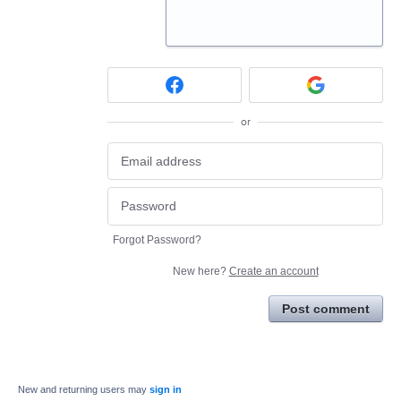
or
Forgot Password?
New here?
Create an account
Post comment
New and returning users may
sign in