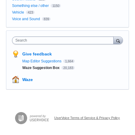
Something else / other
1150
Vehicle
423
Voice and Sound
839
Search
Give feedback
Map Editor Suggestions
1,664
Waze Suggestion Box
20,183
Waze
UserVoice Terms of Service & Privacy Policy