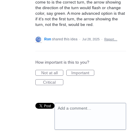
come to is the correct turn, the arrow showing
the direction of the turn would flash or change
color, say green. A more advanced option is that
if it's not the first turn, the arrow showing the
turn, not the first, would be red.
Ron
shared this idea
·
Jul 28, 2025
·
Report…
How important is this to you?
Not at all
Important
Critical
Add a comment…