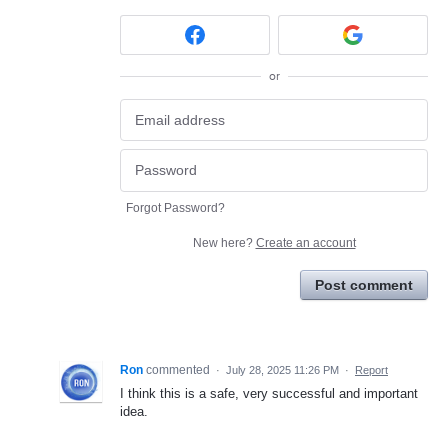
or
Forgot Password?
New here?
Create an account
Post comment
Ron
commented
·
July 28, 2025 11:26 PM
·
Report
I think this is a safe, very successful and important
idea.