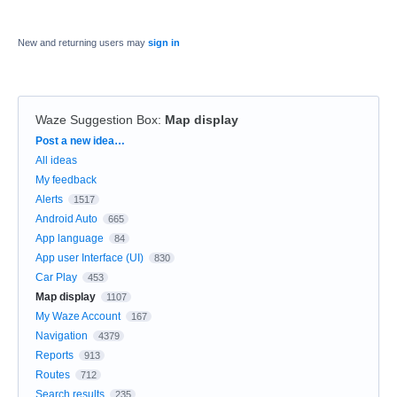
New and returning users may
sign in
Waze Suggestion Box
:
Map display
Categories
Post a new idea…
All ideas
My feedback
Alerts
1517
Android Auto
665
App language
84
App user Interface (UI)
830
Car Play
453
Map display
1107
My Waze Account
167
Navigation
4379
Reports
913
Routes
712
Search results
235