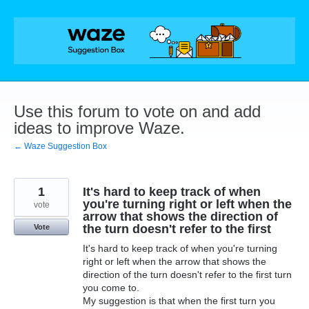
Skip
to
content
Use this forum to vote on and add
ideas to improve Waze.
← Waze Suggestion Box
1
It's hard to keep track of when
you're turning right or left when the
vote
arrow that shows the direction of
the turn doesn't refer to the first
Vote
It's hard to keep track of when you're turning
right or left when the arrow that shows the
direction of the turn doesn't refer to the first turn
you come to.
My suggestion is that when the first turn you