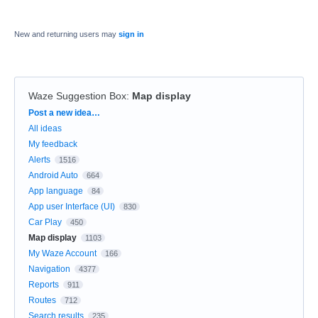
New and returning users may
sign in
Waze Suggestion Box
:
Map display
Categories
Post a new idea…
All ideas
My feedback
Alerts
1516
Android Auto
664
App language
84
App user Interface (UI)
830
Car Play
450
Map display
1103
My Waze Account
166
Navigation
4377
Reports
911
Routes
712
Search results
235