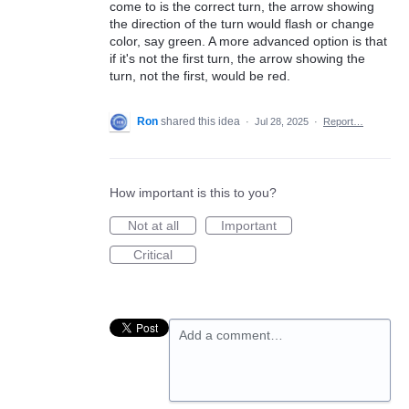
come to is the correct turn, the arrow showing
the direction of the turn would flash or change
color, say green. A more advanced option is that
if it's not the first turn, the arrow showing the
turn, not the first, would be red.
Ron
shared this idea
·
Jul 28, 2025
·
Report…
How important is this to you?
Not at all
Important
Critical
Add a comment…