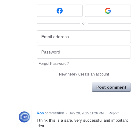
or
Forgot Password?
New here?
Create an account
Post comment
Ron
commented
·
July 28, 2025 11:26 PM
·
Report
I think this is a safe, very successful and important
idea.