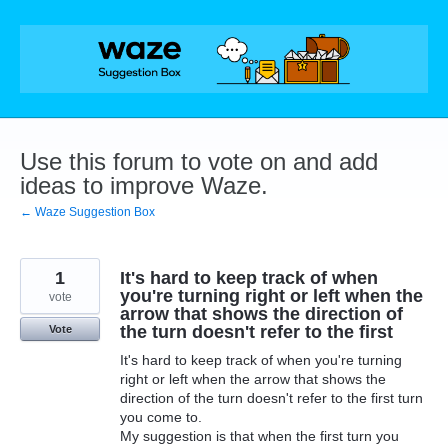
Skip
to
content
Use this forum to vote on and add
ideas to improve Waze.
← Waze Suggestion Box
1
It's hard to keep track of when
you're turning right or left when the
vote
arrow that shows the direction of
the turn doesn't refer to the first
Vote
It's hard to keep track of when you're turning
right or left when the arrow that shows the
direction of the turn doesn't refer to the first turn
you come to.
My suggestion is that when the first turn you