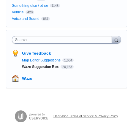
Something else / other
1148
Vehicle
420
Voice and Sound
837
Search
Give feedback
Map Editor Suggestions
1,664
Waze Suggestion Box
20,163
Waze
UserVoice Terms of Service & Privacy Policy